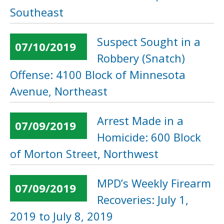
Southeast
Suspect Sought in a
07/10/2019
Robbery (Snatch)
Offense: 4100 Block of Minnesota
Avenue, Northeast
Arrest Made in a
07/09/2019
Homicide: 600 Block
of Morton Street, Northwest
MPD’s Weekly Firearm
07/09/2019
Recoveries: July 1,
2019 to July 8, 2019