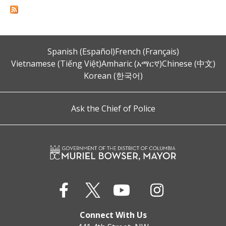
Spanish (Español)
French (Français)
Vietnamese (Tiếng Việt)
Amharic (አማርኛ)
Chinese (中文)
Korean (한국어)
Ask the Chief of Police
Connect With Us