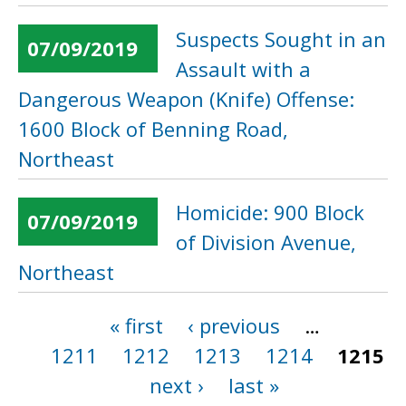
Suspects Sought in an
07/09/2019
Assault with a
Dangerous Weapon (Knife) Offense:
1600 Block of Benning Road,
Northeast
Homicide: 900 Block
07/09/2019
of Division Avenue,
Northeast
« first
‹ previous
…
Pages
1211
1212
1213
1214
1215
next ›
last »