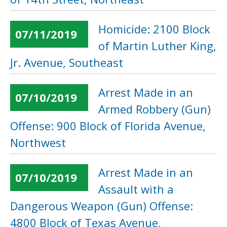
Homicide: 2100 Block
07/11/2019
of Martin Luther King,
Jr. Avenue, Southeast
Arrest Made in an
07/10/2019
Armed Robbery (Gun)
Offense: 900 Block of Florida Avenue,
Northwest
Arrest Made in an
07/10/2019
Assault with a
Dangerous Weapon (Gun) Offense:
4800 Block of Texas Avenue,