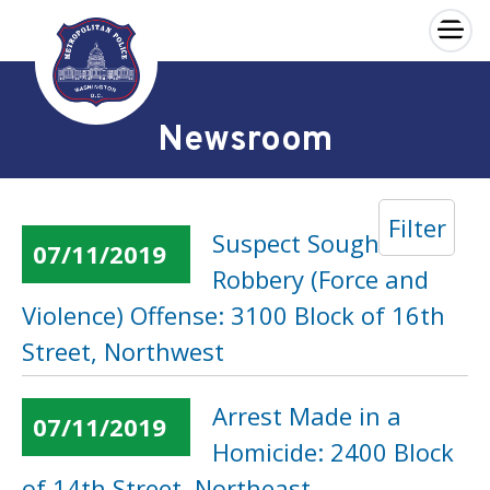
×
Skip to main content
Newsroom
Filter
Suspect Sought in a
07/11/2019
Robbery (Force and
Violence) Offense: 3100 Block of 16th
Street, Northwest
Arrest Made in a
07/11/2019
Homicide: 2400 Block
of 14th Street, Northeast