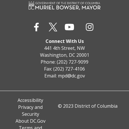
Connect With Us
441 4th Street, NW
Washington, DC 20001
Phone: (202) 727-9099
Fax: (202) 727-4106
Email:
mpd@dc.gov
Accessibility
© 2023 District of Columbia
Privacy and
Security
About DC.Gov
Terms and