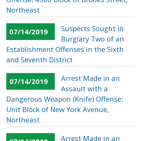
Northeast
Suspects Sought in
07/14/2019
Burglary Two of an
Establishment Offenses in the Sixth
and Seventh District
Arrest Made in an
07/14/2019
Assault with a
Dangerous Weapon (Knife) Offense:
Unit Block of New York Avenue,
Northeast
Arrest Made in an