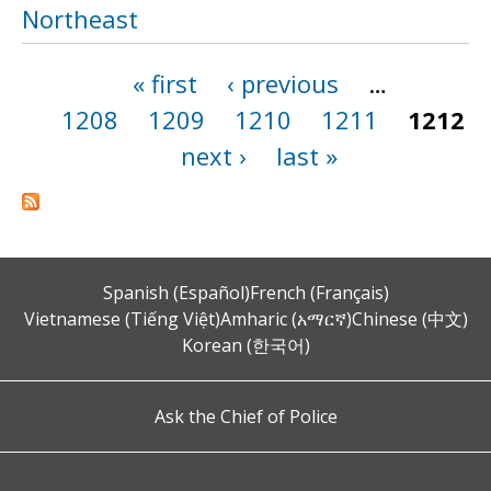
Northeast
« first
‹ previous
…
Pages
1208
1209
1210
1211
1212
next ›
last »
Spanish (Español)
French (Français)
Vietnamese (Tiếng Việt)
Amharic (አማርኛ)
Chinese (中文)
Korean (한국어)
Ask the Chief of Police