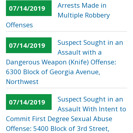
Arrests Made in
07/14/2019
Multiple Robbery
Offenses
Suspect Sought in an
07/14/2019
Assault with a
Dangerous Weapon (Knife) Offense:
6300 Block of Georgia Avenue,
Northwest
Suspect Sought in an
07/14/2019
Assault With Intent to
Commit First Degree Sexual Abuse
Offense: 5400 Block of 3rd Street,