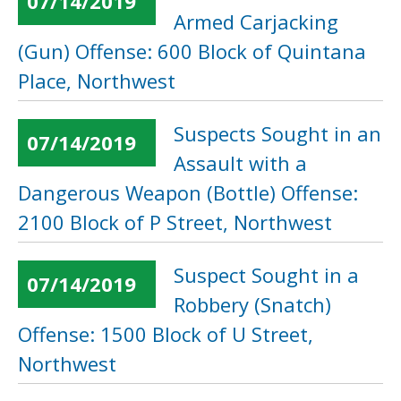
07/14/2019
Armed Carjacking
(Gun) Offense: 600 Block of Quintana
Place, Northwest
Suspects Sought in an
07/14/2019
Assault with a
Dangerous Weapon (Bottle) Offense:
2100 Block of P Street, Northwest
Suspect Sought in a
07/14/2019
Robbery (Snatch)
Offense: 1500 Block of U Street,
Northwest