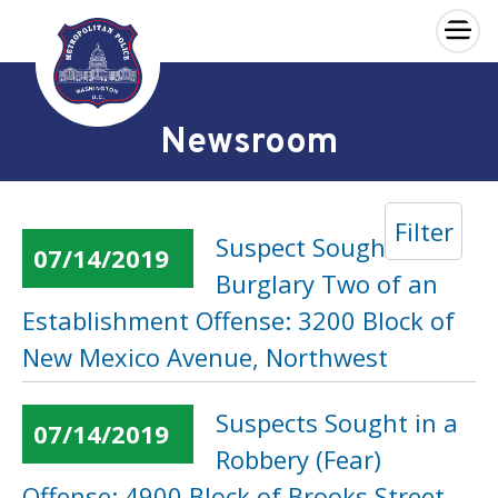
×
Skip to main content
Newsroom
Filter
Suspect Sought in a
07/14/2019
Burglary Two of an
Establishment Offense: 3200 Block of
New Mexico Avenue, Northwest
Suspects Sought in a
07/14/2019
Robbery (Fear)
Offense: 4900 Block of Brooks Street,