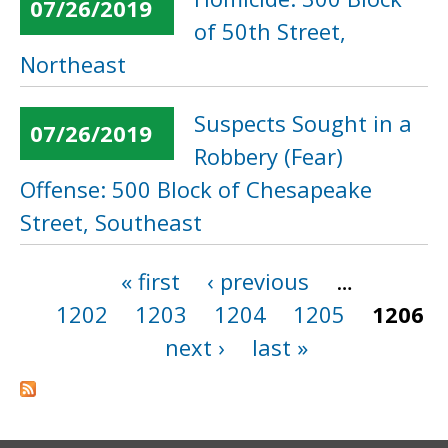
07/26/2019
of 50th Street,
Northeast
Suspects Sought in a
07/26/2019
Robbery (Fear)
Offense: 500 Block of Chesapeake
Street, Southeast
« first
‹ previous
…
Pages
1202
1203
1204
1205
1206
next ›
last »