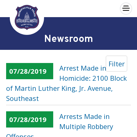
×
Skip to main content
Newsroom
Filter
Arrest Made in a
07/28/2019
Homicide: 2100 Block
of Martin Luther King, Jr. Avenue,
Southeast
Arrests Made in
07/28/2019
Multiple Robbery
Offenses