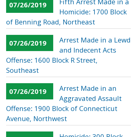
Fifth Arrest Made in a
07/26/2019
Homicide: 1700 Block
of Benning Road, Northeast
Arrest Made in a Lewd
07/26/2019
and Indecent Acts
Offense: 1600 Block R Street,
Southeast
Arrest Made in an
07/26/2019
Aggravated Assault
Offense: 1900 Block of Connecticut
Avenue, Northwest
Homicide: 300 Block