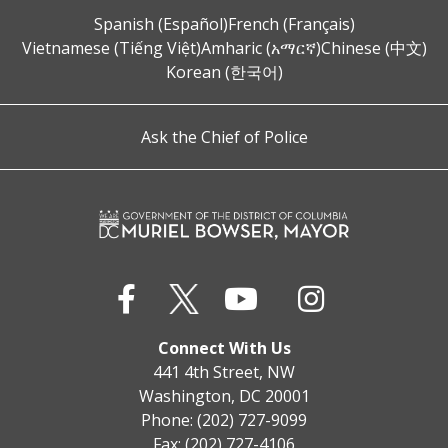
Spanish (Español)
French (Français)
Vietnamese (Tiếng Việt)
Amharic (አማርኛ)
Chinese (中文)
Korean (한국어)
Ask the Chief of Police
Connect With Us
441 4th Street, NW
Washington, DC 20001
Phone: (202) 727-9099
Fax: (202) 727-4106