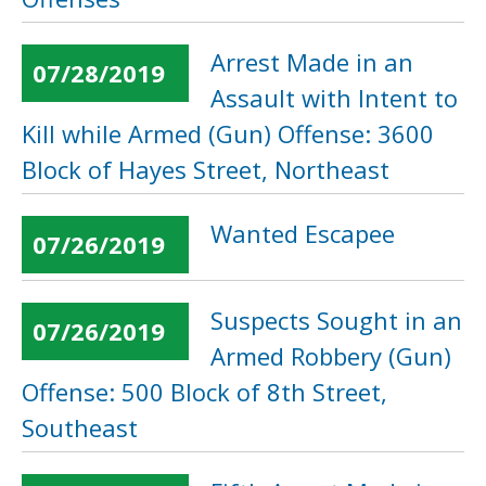
Arrest Made in an
07/28/2019
Assault with Intent to
Kill while Armed (Gun) Offense: 3600
Block of Hayes Street, Northeast
Wanted Escapee
07/26/2019
Suspects Sought in an
07/26/2019
Armed Robbery (Gun)
Offense: 500 Block of 8th Street,
Southeast