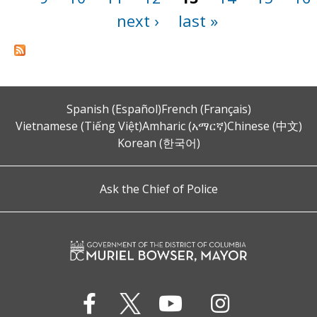
next ›
last »
Spanish (Español)
French (Français)
Vietnamese (Tiếng Việt)
Amharic (አማርኛ)
Chinese (中文)
Korean (한국어)
Ask the Chief of Police