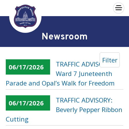
×
Skip to main content
Newsroom
Filter
TRAFFIC ADVISORY:
06/17/2026
Ward 7 Juneteenth
Parade and Opal’s Walk for Freedom
TRAFFIC ADVISORY:
06/17/2026
Beverly Pepper Ribbon
Cutting