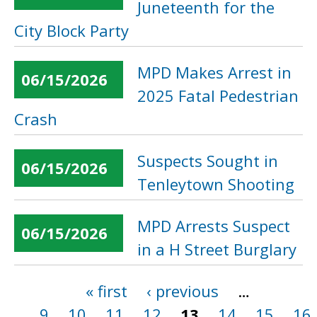
Juneteenth for the
City Block Party
MPD Makes Arrest in
06/15/2026
2025 Fatal Pedestrian
Crash
Suspects Sought in
06/15/2026
Tenleytown Shooting
MPD Arrests Suspect
06/15/2026
in a H Street Burglary
« first
‹ previous
…
Pages
9
10
11
12
13
14
15
16