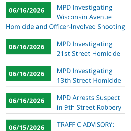
MPD Investigating
06/16/2026
Wisconsin Avenue
Homicide and Officer-Involved Shooting
MPD Investigating
06/16/2026
21st Street Homicide
MPD Investigating
06/16/2026
13th Street Homicide
MPD Arrests Suspect
06/16/2026
in 9th Street Robbery
TRAFFIC ADVISORY:
06/15/2026