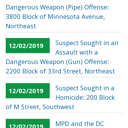
Dangerous Weapon (Pipe) Offense:
3800 Block of Minnesota Avenue,
Northeast
Suspect Sought in an
12/02/2019
Assault with a
Dangerous Weapon (Gun) Offense:
2200 Block of 33rd Street, Northeast
Suspect Sought in a
12/02/2019
Homicide: 200 Block
of M Street, Southwest
MPD and the DC
12/02/2019