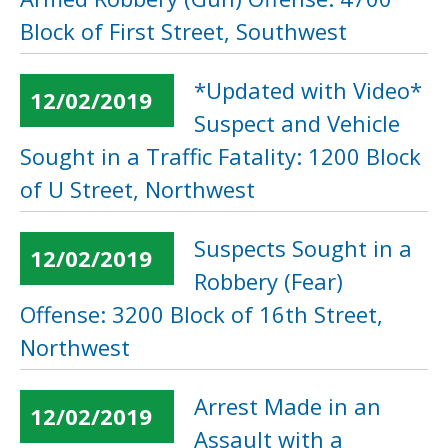
Block of First Street, Southwest
*Updated with Video*
12/02/2019
Suspect and Vehicle
Sought in a Traffic Fatality: 1200 Block
of U Street, Northwest
Suspects Sought in a
12/02/2019
Robbery (Fear)
Offense: 3200 Block of 16th Street,
Northwest
Arrest Made in an
12/02/2019
Assault with a