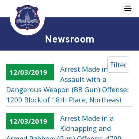
×
Skip to main content
Newsroom
Filter
Arrest Made in an
12/03/2019
Assault with a
Dangerous Weapon (BB Gun) Offense:
1200 Block of 18th Place, Northeast
Arrest Made in a
12/03/2019
Kidnapping and
Armed Robbery (Gun) Offense: 4700