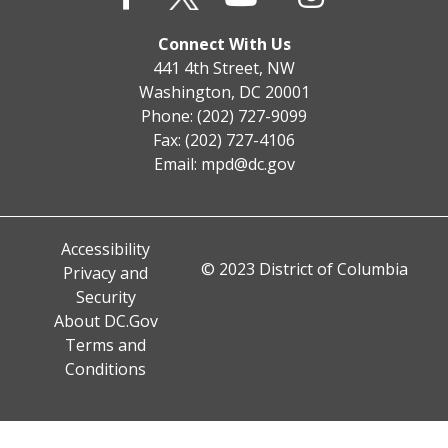
Connect With Us
441 4th Street, NW
Washington, DC 20001
Phone: (202) 727-9099
Fax: (202) 727-4106
Email:
mpd@dc.gov
Accessibility
© 2023 District of Columbia
Privacy and
Security
About DC.Gov
Terms and
Conditions