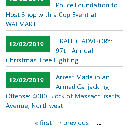
Police Foundation to
Host Shop with a Cop Event at
WALMART
TRAFFIC ADVISORY:
12/02/2019
97th Annual
Christmas Tree Lighting
Arrest Made in an
12/02/2019
Armed Carjacking
Offense: 4000 Block of Massachusetts
Avenue, Northwest
« first
‹ previous
…
Pages