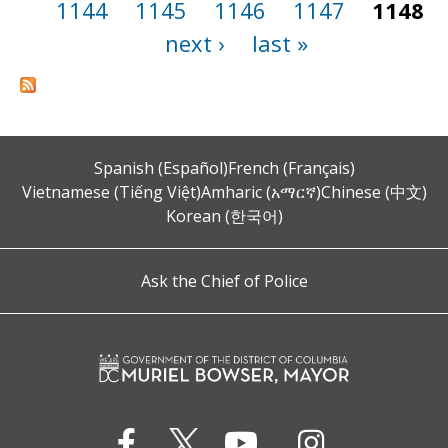
1144
1145
1146
1147
1148
next ›
last »
Spanish (Español)
French (Français)
Vietnamese (Tiếng Việt)
Amharic (አማርኛ)
Chinese (中文)
Korean (한국어)
Ask the Chief of Police