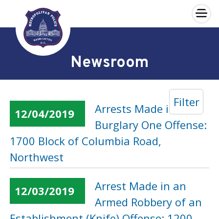
×
Skip to main content
Newsroom
Filter
Arrests Made in a
12/04/2019
Burglary One Offense:
1700 Block of Columbia Road,
Northwest
Arrest Made in an
12/03/2019
Armed Robbery of an
Establishment (Knife) Offense: 1200