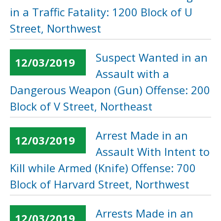
in a Traffic Fatality: 1200 Block of U
Street, Northwest
Suspect Wanted in an
12/03/2019
Assault with a
Dangerous Weapon (Gun) Offense: 200
Block of V Street, Northeast
Arrest Made in an
12/03/2019
Assault With Intent to
Kill while Armed (Knife) Offense: 700
Block of Harvard Street, Northwest
Arrests Made in an
12/03/2019