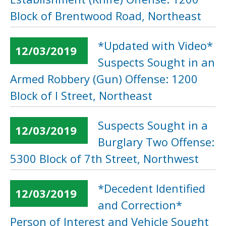
Block of Brentwood Road, Northeast
*Updated with Video*
12/03/2019
Suspects Sought in an
Armed Robbery (Gun) Offense: 1200
Block of I Street, Northeast
Suspects Sought in a
12/03/2019
Burglary Two Offense:
5300 Block of 7th Street, Northwest
*Decedent Identified
12/03/2019
and Correction*
Person of Interest and Vehicle Sought