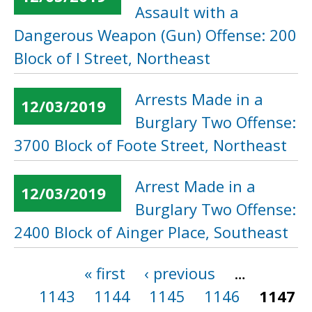
Assault with a
Dangerous Weapon (Gun) Offense: 200
Block of I Street, Northeast
Arrests Made in a
12/03/2019
Burglary Two Offense:
3700 Block of Foote Street, Northeast
Arrest Made in a
12/03/2019
Burglary Two Offense:
2400 Block of Ainger Place, Southeast
« first
‹ previous
…
Pages
1143
1144
1145
1146
1147