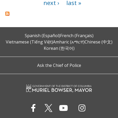
next ›
last »
Spanish (Español)
French (Français)
Vietnamese (Tiếng Việt)
Amharic (አማርኛ)
Chinese (中文)
Korean (한국어)
Ask the Chief of Police