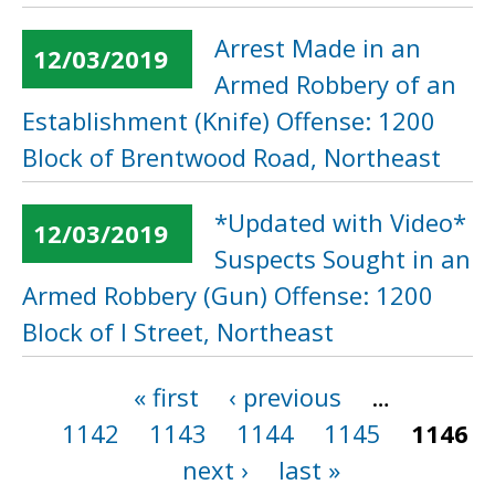
Arrest Made in an
12/03/2019
Armed Robbery of an
Establishment (Knife) Offense: 1200
Block of Brentwood Road, Northeast
*Updated with Video*
12/03/2019
Suspects Sought in an
Armed Robbery (Gun) Offense: 1200
Block of I Street, Northeast
« first
‹ previous
…
Pages
1142
1143
1144
1145
1146
next ›
last »