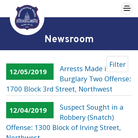
×
Skip to main content
Newsroom
Filter
Arrests Made in a
12/05/2019
Burglary Two Offense:
1700 Block 3rd Street, Northwest
Suspect Sought in a
12/04/2019
Robbery (Snatch)
Offense: 1300 Block of Irving Street,
Northwest