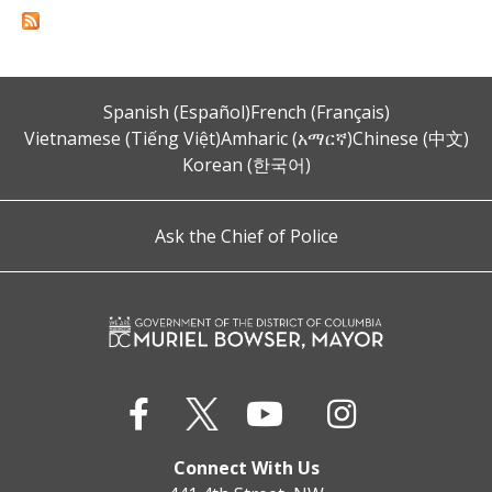
Spanish (Español)
French (Français)
Vietnamese (Tiếng Việt)
Amharic (አማርኛ)
Chinese (中文)
Korean (한국어)
Ask the Chief of Police
Connect With Us