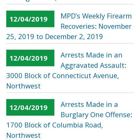
MPD’s Weekly Firearm
12/04/2019
Recoveries: November
25, 2019 to December 2, 2019
Arrests Made in an
12/04/2019
Aggravated Assault:
3000 Block of Connecticut Avenue,
Northwest
Arrests Made in a
12/04/2019
Burglary One Offense:
1700 Block of Columbia Road,
Northwest