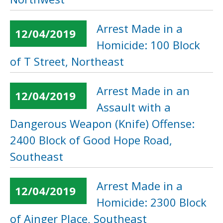
Arrest Made in a
12/04/2019
Homicide: 100 Block
of T Street, Northeast
Arrest Made in an
12/04/2019
Assault with a
Dangerous Weapon (Knife) Offense:
2400 Block of Good Hope Road,
Southeast
Arrest Made in a
12/04/2019
Homicide: 2300 Block
of Ainger Place, Southeast