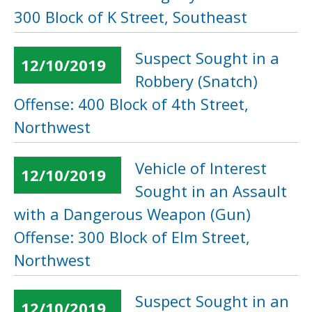
300 Block of K Street, Southeast
Suspect Sought in a
12/10/2019
Robbery (Snatch)
Offense: 400 Block of 4th Street,
Northwest
Vehicle of Interest
12/10/2019
Sought in an Assault
with a Dangerous Weapon (Gun)
Offense: 300 Block of Elm Street,
Northwest
Suspect Sought in an
12/10/2019