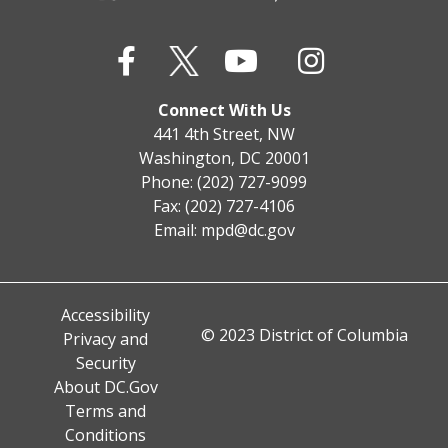
Connect With Us
441 4th Street, NW
Washington, DC 20001
Phone: (202) 727-9099
Fax: (202) 727-4106
Email:
mpd@dc.gov
Accessibility
© 2023 District of Columbia
Privacy and
Security
About DC.Gov
Terms and
Conditions