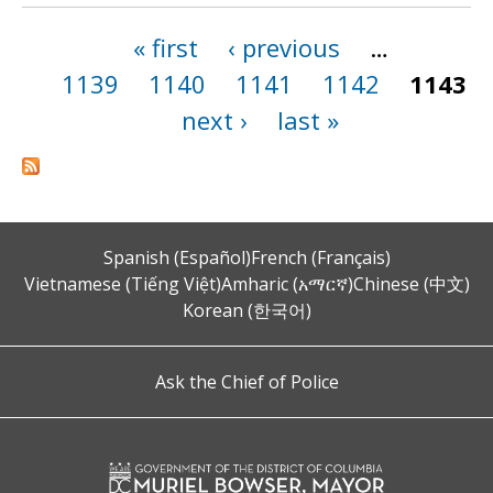
« first
‹ previous
…
Pages
1139
1140
1141
1142
1143
next ›
last »
Spanish (Español)
French (Français)
Vietnamese (Tiếng Việt)
Amharic (አማርኛ)
Chinese (中文)
Korean (한국어)
Ask the Chief of Police