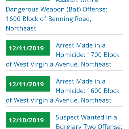
Dangerous Weapon (Bat) Offense:
1600 Block of Benning Road,
Northeast
Arrest Made in a
12/11/2019
Homicide: 1700 Block
of West Virginia Avenue, Northeast
Arrest Made in a
12/11/2019
Homicide: 1600 Block
of West Virginia Avenue, Northeast
Suspect Wanted in a
12/10/2019
Burglary Two Offense: