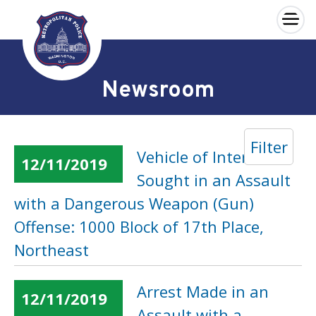
×
Skip to main content
Newsroom
Filter
Vehicle of Interest
12/11/2019
Sought in an Assault
with a Dangerous Weapon (Gun)
Offense: 1000 Block of 17th Place,
Northeast
Arrest Made in an
12/11/2019
Assault with a