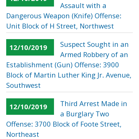
Assault with a
Dangerous Weapon (Knife) Offense:
Unit Block of H Street, Northwest
Suspect Sought in an
12/10/2019
Armed Robbery of an
Establishment (Gun) Offense: 3900
Block of Martin Luther King Jr. Avenue,
Southwest
Third Arrest Made in
12/10/2019
a Burglary Two
Offense: 3700 Block of Foote Street,
Northeast