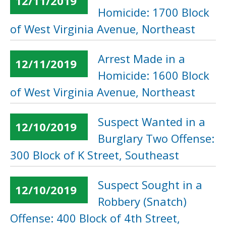
12/11/2019
Homicide: 1700 Block
of West Virginia Avenue, Northeast
Arrest Made in a
12/11/2019
Homicide: 1600 Block
of West Virginia Avenue, Northeast
Suspect Wanted in a
12/10/2019
Burglary Two Offense:
300 Block of K Street, Southeast
Suspect Sought in a
12/10/2019
Robbery (Snatch)
Offense: 400 Block of 4th Street,