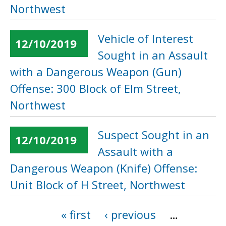
Northwest
Vehicle of Interest
12/10/2019
Sought in an Assault
with a Dangerous Weapon (Gun)
Offense: 300 Block of Elm Street,
Northwest
Suspect Sought in an
12/10/2019
Assault with a
Dangerous Weapon (Knife) Offense:
Unit Block of H Street, Northwest
« first
‹ previous
…
Pages