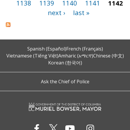
1138
1139
1140
1141
1142
next ›
last »
Spanish (Español)
French (Français)
Vietnamese (Tiếng Việt)
Amharic (አማርኛ)
Chinese (中文)
Korean (한국어)
Ask the Chief of Police