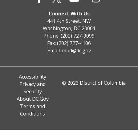
Connect With Us
441 4th Street, NW
Washington, DC 20001
Phone: (202) 727-9099
Fax: (202) 727-4106
Email:
mpd@dc.gov
Accessibility
© 2023 District of Columbia
Privacy and
Security
About DC.Gov
Terms and
Conditions