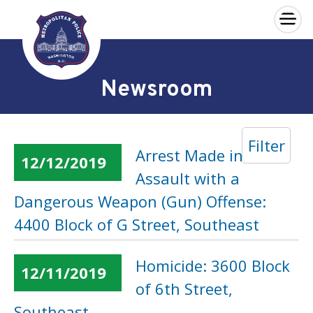
×
Skip to main content
Newsroom
Filter
Arrest Made in an
12/12/2019
Assault with a
Dangerous Weapon (Gun) Offense:
4400 Block of G Street, Southeast
Homicide: 3600 Block
12/11/2019
of 6th Street,
Southeast