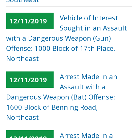
Vehicle of Interest
12/11/2019
Sought in an Assault
with a Dangerous Weapon (Gun)
Offense: 1000 Block of 17th Place,
Northeast
Arrest Made in an
12/11/2019
Assault with a
Dangerous Weapon (Bat) Offense:
1600 Block of Benning Road,
Northeast
Arrest Made in a