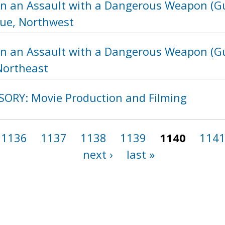
in an Assault with a Dangerous Weapon (Gu
ue, Northwest
in an Assault with a Dangerous Weapon (Gu
Northeast
SORY: Movie Production and Filming
1136
1137
1138
1139
1140
114
next ›
last »