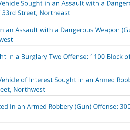
Vehicle Sought in an Assault with a Dange
 33rd Street, Northeast
in an Assault with a Dangerous Weapon (Gu
hwest
t in a Burglary Two Offense: 1100 Block o
ehicle of Interest Sought in an Armed Rob
reet, Northwest
ed in an Armed Robbery (Gun) Offense: 300 