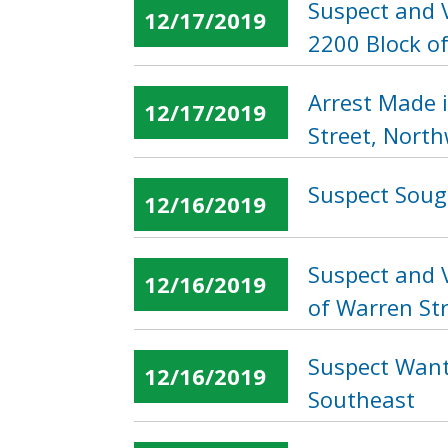
Suspect and 
12/17/2019
2200 Block of
Arrest Made 
12/17/2019
Street, Nort
Suspect Sough
12/16/2019
Suspect and V
12/16/2019
of Warren St
Suspect Want
12/16/2019
Southeast