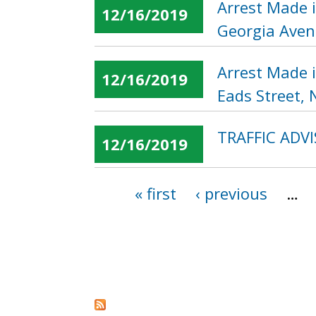
Arrest Made 
12/16/2019
Georgia Aven
Arrest Made 
12/16/2019
Eads Street, 
TRAFFIC ADVI
12/16/2019
« first
‹ previous
…
Pages