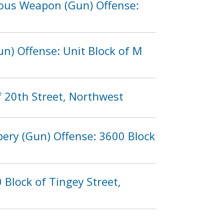
rous Weapon (Gun) Offense:
n) Offense: Unit Block of M
f 20th Street, Northwest
bery (Gun) Offense: 3600 Block
Block of Tingey Street,