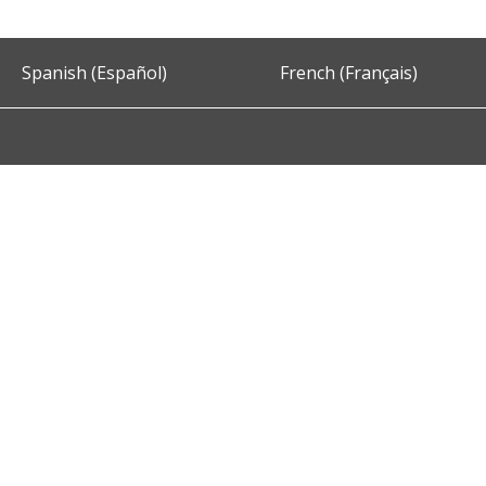
Spanish (Español)
French (Français)
Accessibility
Privacy and Security
About DC.Gov
Term