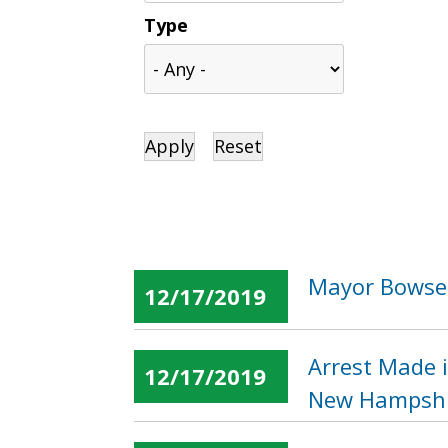
Type
Mayor Bowser
12/17/2019
Arrest Made i
12/17/2019
New Hampshi