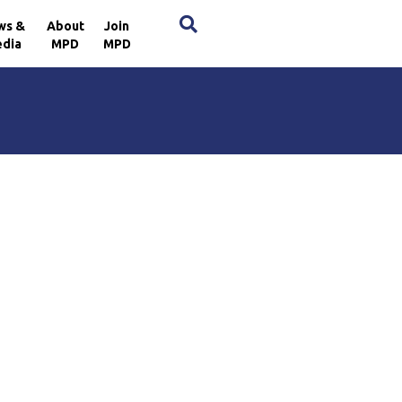
×
ws &
About
Join
dia
MPD
MPD