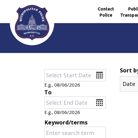
Contact
Publ
Police
Transpa
Skip to main content
Sort b
Date
E.g., 08/06/2026
To
Date
E.g., 08/06/2026
Keyword/terms