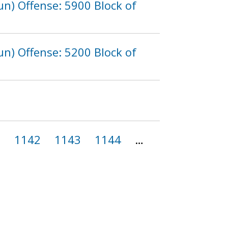
n) Offense: 5900 Block of
n) Offense: 5200 Block of
1
1142
1143
1144
…