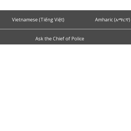
Vietnamese (Tiếng Việt)
Amharic (አማርኛ)
Ask the Chief of Police
s and Conditions