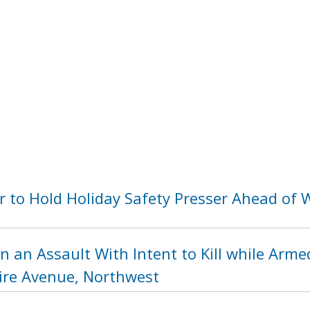
 to Hold Holiday Safety Presser Ahead of
n an Assault With Intent to Kill while Arme
re Avenue, Northwest