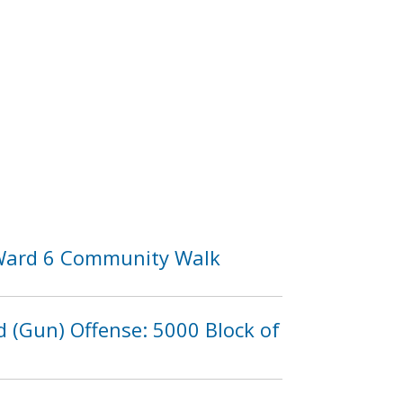
 Ward 6 Community Walk
d (Gun) Offense: 5000 Block of