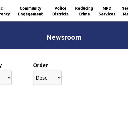
ic
Community
Police
Reducing
MPD
Ne
rency
Engagement
Districts
Crime
Services
Me
Newsroom
y
Order