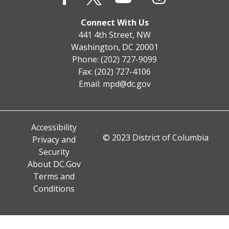
Connect With Us
441 4th Street, NW
Washington, DC 20001
Phone: (202) 727-9099
Fax: (202) 727-4106
Email:
mpd@dc.gov
Accessibility
© 2023 District of Columbia
Privacy and
Security
About DC.Gov
Terms and
Conditions