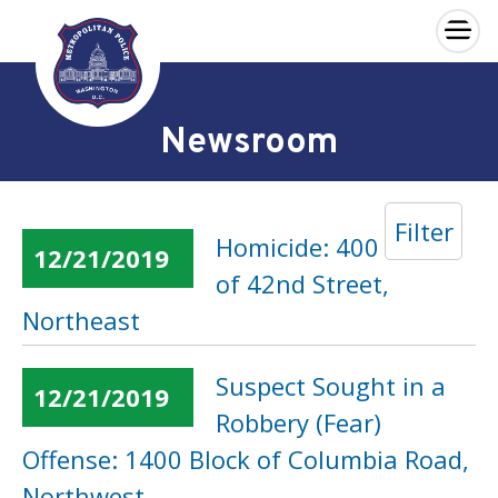
×
Skip to main content
Newsroom
Filter
Homicide: 400 Block
12/21/2019
of 42nd Street,
Northeast
Suspect Sought in a
12/21/2019
Robbery (Fear)
Offense: 1400 Block of Columbia Road,
Northwest