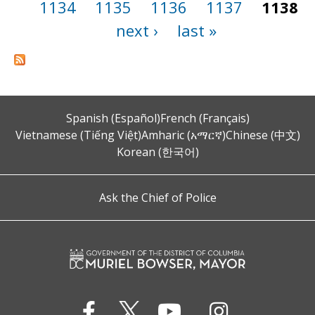
1134
1135
1136
1137
1138
next ›
last »
Spanish (Español)
French (Français)
Vietnamese (Tiếng Việt)
Amharic (አማርኛ)
Chinese (中文)
Korean (한국어)
Ask the Chief of Police