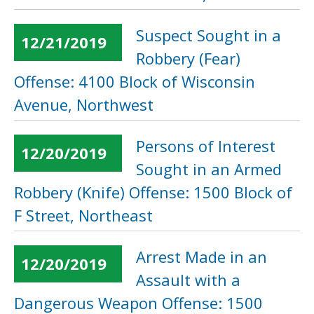
Suspect Sought in a
12/21/2019
Robbery (Fear)
Offense: 4100 Block of Wisconsin
Avenue, Northwest
Persons of Interest
12/20/2019
Sought in an Armed
Robbery (Knife) Offense: 1500 Block of
F Street, Northeast
Arrest Made in an
12/20/2019
Assault with a
Dangerous Weapon Offense: 1500