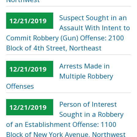
Suspect Sought in an
12/21/2019
Assault With Intent to
Commit Robbery (Gun) Offense: 2100
Block of 4th Street, Northeast
Arrests Made in
12/21/2019
Multiple Robbery
Offenses
Person of Interest
12/21/2019
Sought in a Robbery
of an Establishment Offense: 1100
Block of New York Avenue, Northwest