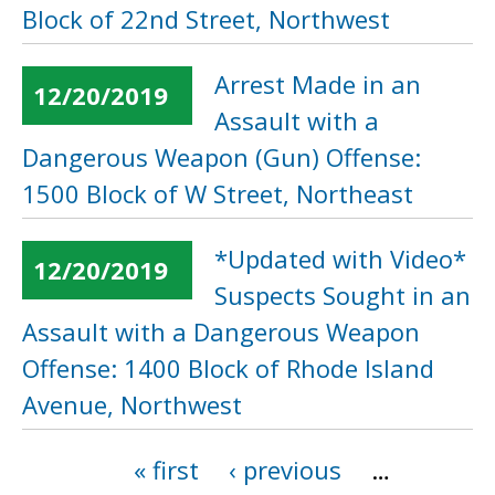
Block of 22nd Street, Northwest
Arrest Made in an
12/20/2019
Assault with a
Dangerous Weapon (Gun) Offense:
1500 Block of W Street, Northeast
*Updated with Video*
12/20/2019
Suspects Sought in an
Assault with a Dangerous Weapon
Offense: 1400 Block of Rhode Island
Avenue, Northwest
« first
‹ previous
…
Pages