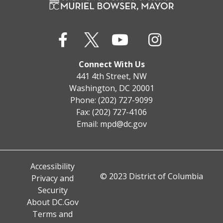
Connect With Us
441 4th Street, NW
Washington, DC 20001
Phone: (202) 727-9099
Fax: (202) 727-4106
Email:
mpd@dc.gov
Accessibility
© 2023 District of Columbia
Privacy and
Security
About DC.Gov
Terms and