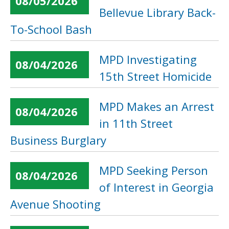
08/05/2026
Bellevue Library Back-
To-School Bash
MPD Investigating
08/04/2026
15th Street Homicide
MPD Makes an Arrest
08/04/2026
in 11th Street
Business Burglary
MPD Seeking Person
08/04/2026
of Interest in Georgia
Avenue Shooting