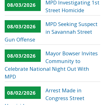
MPD Investigating 1st
08/03/2026
Street Homicide
MPD Seeking Suspect
08/03/2026
in Savannah Street
Gun Offense
Mayor Bowser Invites
08/03/2026
Community to
Celebrate National Night Out With
MPD
Arrest Made in
08/02/2026
Congress Street