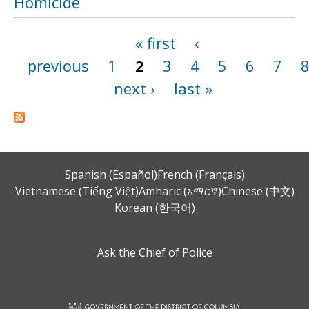
Homicide
« first
‹
Pages
previous
1
2
3
4
5
6
7
next ›
last »
Spanish (Español)
French (Français)
Vietnamese (Tiếng Việt)
Amharic (አማርኛ)
Chinese (中文)
Korean (한국어)
Ask the Chief of Police