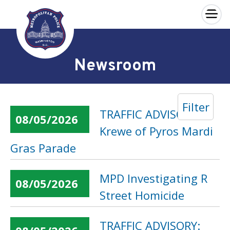
×
Skip to main content
Newsroom
Filter
TRAFFIC ADVISORY:
08/05/2026
Krewe of Pyros Mardi
Gras Parade
MPD Investigating R
08/05/2026
Street Homicide
TRAFFIC ADVISORY: