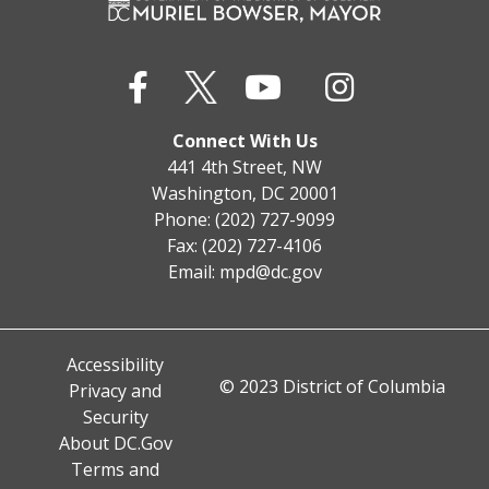
Connect With Us
441 4th Street, NW
Washington, DC 20001
Phone: (202) 727-9099
Fax: (202) 727-4106
Email:
mpd@dc.gov
Accessibility
© 2023 District of Columbia
Privacy and
Security
About DC.Gov
Terms and