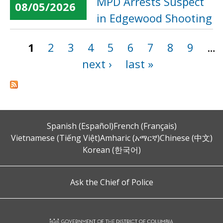
MPD Arrests Suspect
08/05/2026
in Edgewood Shooting
1
2
3
4
5
6
7
8
9
…
Pages
next ›
last »
Spanish (Español)
French (Français)
Vietnamese (Tiếng Việt)
Amharic (አማርኛ)
Chinese (中文)
Korean (한국어)
Ask the Chief of Police