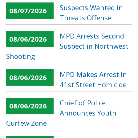
Suspects Wanted in
08/07/2026
Threats Offense
MPD Arrests Second
08/06/2026
Suspect in Northwest
Shooting
MPD Makes Arrest in
08/06/2026
41st Street Homicide
Chief of Police
08/06/2026
Announces Youth
Curfew Zone