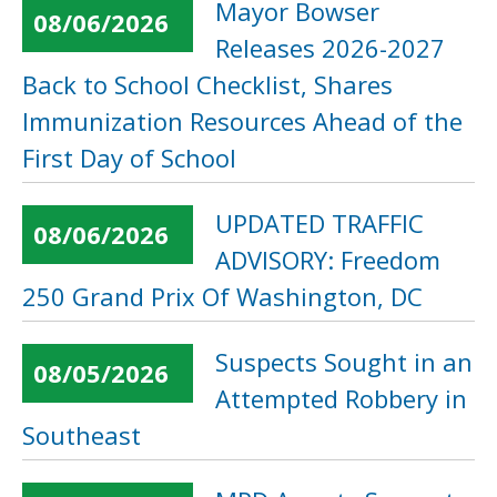
Mayor Bowser
08/06/2026
Releases 2026-2027
Back to School Checklist, Shares
Immunization Resources Ahead of the
First Day of School
UPDATED TRAFFIC
08/06/2026
ADVISORY: Freedom
250 Grand Prix Of Washington, DC
Suspects Sought in an
08/05/2026
Attempted Robbery in
Southeast