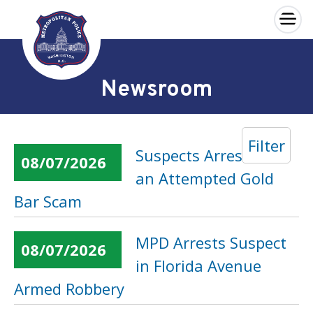
×
Skip to main content
Newsroom
Filter
Suspects Arrested in
08/07/2026
an Attempted Gold
Bar Scam
MPD Arrests Suspect
08/07/2026
in Florida Avenue
Armed Robbery