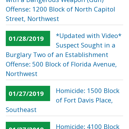
Offense: 1200 Block of North Capitol
Street, Northwest
*Updated with Video*
01/28/2019
Suspect Sought in a
Burglary Two of an Establishment
Offense: 500 Block of Florida Avenue,
Northwest
Homicide: 1500 Block
01/27/2019
of Fort Davis Place,
Southeast
Homicide: 4100 Block