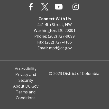
Connect With Us
441 4th Street, NW
Washington, DC 20001
Phone: (202) 727-9099
Fax: (202) 727-4106
Email:
mpd@dc.gov
Accessibility
© 2023 District of Columbia
Privacy and
Security
About DC.Gov
Terms and
Conditions