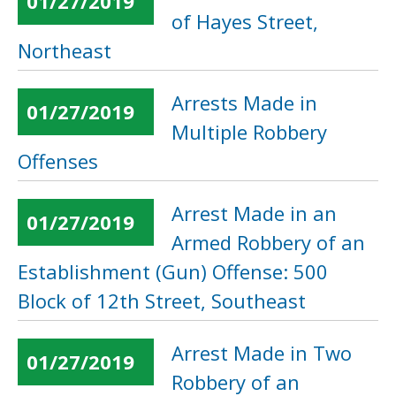
01/27/2019
of Hayes Street,
Northeast
Arrests Made in
01/27/2019
Multiple Robbery
Offenses
Arrest Made in an
01/27/2019
Armed Robbery of an
Establishment (Gun) Offense: 500
Block of 12th Street, Southeast
Arrest Made in Two
01/27/2019
Robbery of an