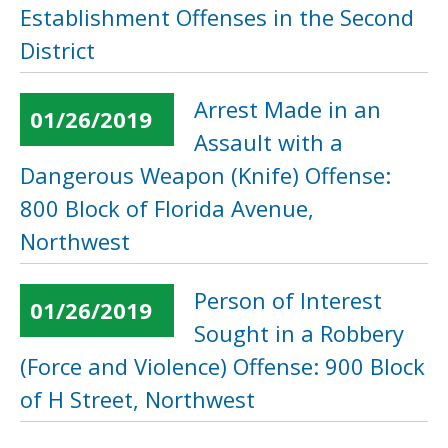
Establishment Offenses in the Second
District
Arrest Made in an
01/26/2019
Assault with a
Dangerous Weapon (Knife) Offense:
800 Block of Florida Avenue,
Northwest
Person of Interest
01/26/2019
Sought in a Robbery
(Force and Violence) Offense: 900 Block
of H Street, Northwest