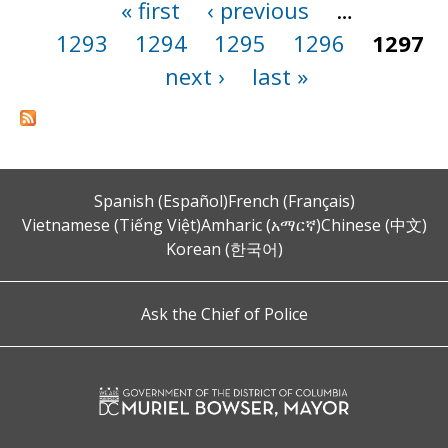
« first
‹ previous
…
Pages
1293
1294
1295
1296
1297
next ›
last »
Spanish (Español)
French (Français)
Vietnamese (Tiếng Việt)
Amharic (አማርኛ)
Chinese (中文)
Korean (한국어)
Ask the Chief of Police