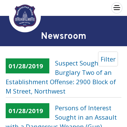
×
Skip to main content
Newsroom
Filter
Suspect Sought in a
01/28/2019
Burglary Two of an
Establishment Offense: 2900 Block of
M Street, Northwest
Persons of Interest
01/28/2019
Sought in an Assault
with a Dangerous Weapon (Gun)