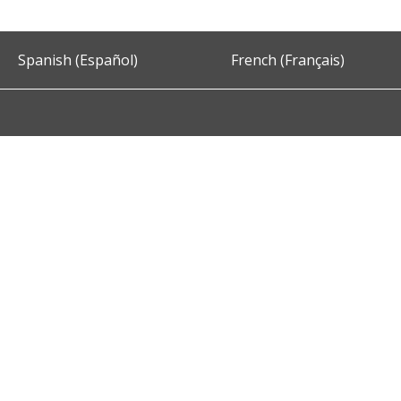
Spanish (Español)
French (Français)
Accessibility
Privacy and Security
About DC.Gov
Term