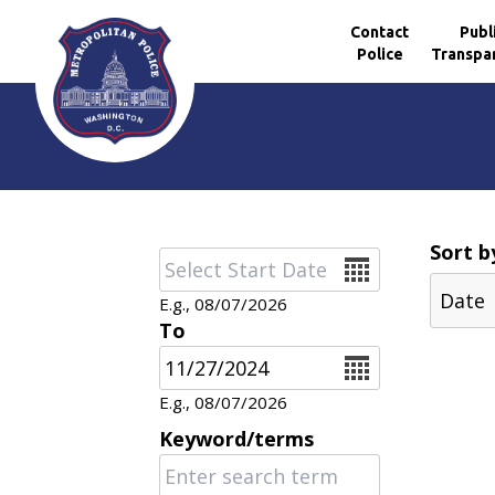
Contact
Publ
Police
Transpa
Skip to main content
Sort b
Date
E.g., 08/07/2026
To
Date
E.g., 08/07/2026
Keyword/terms