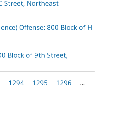
C Street, Northeast
lence) Offense: 800 Block of H
0 Block of 9th Street,
3
1294
1295
1296
…