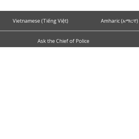
Vietnamese (Tiếng Việt)
Amharic (አማርኛ)
Ask the Chief of Police
s and Conditions