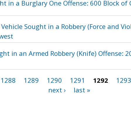
t in a Burglary One Offense: 600 Block of 
Vehicle Sought in a Robbery (Force and Vio
hwest
ht in an Armed Robbery (Knife) Offense: 20
1288
1289
1290
1291
1292
129
next ›
last »