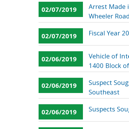
Arrest Made 
02/07/2019
Wheeler Road
Fiscal Year 
02/07/2019
Vehicle of I
02/06/2019
1400 Block o
Suspect Soug
02/06/2019
Southeast
Suspects Soug
02/06/2019