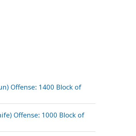
n) Offense: 1400 Block of
fe) Offense: 1000 Block of