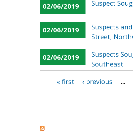
Suspect Sough
02/06/2019
Suspects and 
02/06/2019
Street, Nort
Suspects Soug
02/06/2019
Southeast
« first
‹ previous
…
Pages