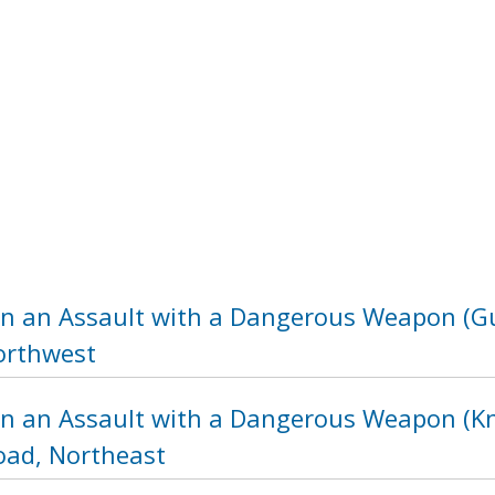
in an Assault with a Dangerous Weapon (Gu
orthwest
in an Assault with a Dangerous Weapon (Kni
ad, Northeast