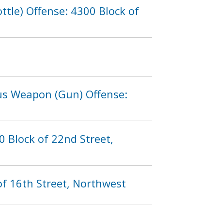
tle) Offense: 4300 Block of
ous Weapon (Gun) Offense:
 Block of 22nd Street,
of 16th Street, Northwest