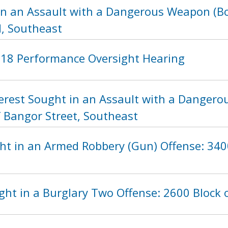
in an Assault with a Dangerous Weapon (Bot
, Southeast
2018 Performance Oversight Hearing
nterest Sought in an Assault with a Danger
f Bangor Street, Southeast
ht in an Armed Robbery (Gun) Offense: 3400
ht in a Burglary Two Offense: 2600 Block 