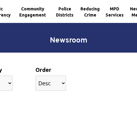
ic
Community
Police
Reducing
MPD
Ne
rency
Engagement
Districts
Crime
Services
Me
Newsroom
y
Order