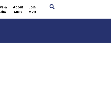
×
ws &
About
Join
dia
MPD
MPD