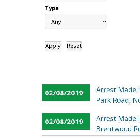
Type
Arrest Made 
02/08/2019
Park Road, N
Arrest Made 
02/08/2019
Brentwood Ro