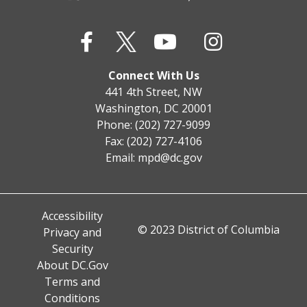
Connect With Us
441 4th Street, NW
Washington, DC 20001
Phone: (202) 727-9099
Fax: (202) 727-4106
Email:
mpd@dc.gov
Accessibility
© 2023 District of Columbia
Privacy and
Security
About DC.Gov
Terms and
Conditions