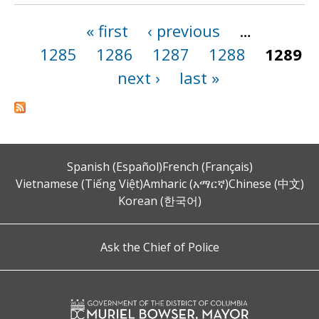
« first
‹ previous
…
Pages
1285
1286
1287
1288
1289
next ›
last »
Spanish (Español)
French (Français)
Vietnamese (Tiếng Việt)
Amharic (አማርኛ)
Chinese (中文)
Korean (한국어)
Ask the Chief of Police