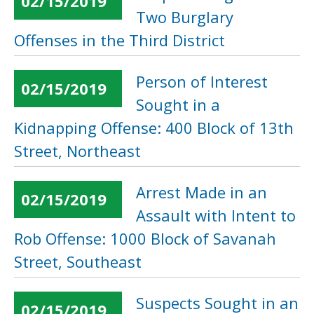
02/15/2019
Two Burglary
Offenses in the Third District
Person of Interest
02/15/2019
Sought in a
Kidnapping Offense: 400 Block of 13th
Street, Northeast
Arrest Made in an
02/15/2019
Assault with Intent to
Rob Offense: 1000 Block of Savanah
Street, Southeast
Suspects Sought in an
02/15/2019