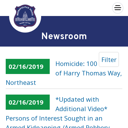
×
Skip to main content
Newsroom
Filter
Homicide: 100 Block
02/16/2019
of Harry Thomas Way,
Northeast
*Updated with
02/16/2019
Additional Video*
Persons of Interest Sought in an
Armed Kidnapping /Armed Robbery