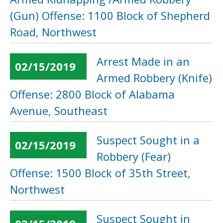
(Gun) Offense: 1100 Block of Shepherd
Road, Northwest
Arrest Made in an
02/15/2019
Armed Robbery (Knife)
Offense: 2800 Block of Alabama
Avenue, Southeast
Suspect Sought in a
02/15/2019
Robbery (Fear)
Offense: 1500 Block of 35th Street,
Northwest
Suspect Sought in