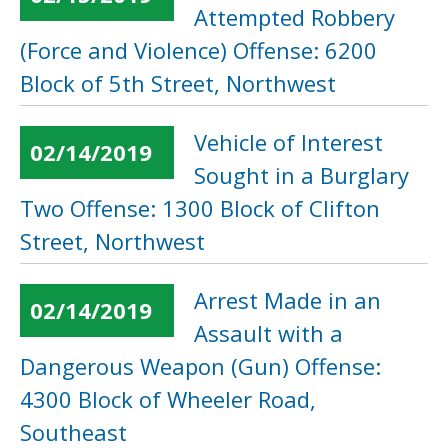
Attempted Robbery
(Force and Violence) Offense: 6200
Block of 5th Street, Northwest
Vehicle of Interest
02/14/2019
Sought in a Burglary
Two Offense: 1300 Block of Clifton
Street, Northwest
Arrest Made in an
02/14/2019
Assault with a
Dangerous Weapon (Gun) Offense:
4300 Block of Wheeler Road,
Southeast