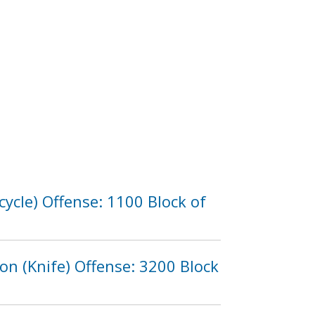
ycle) Offense: 1100 Block of
n (Knife) Offense: 3200 Block