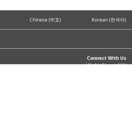
Chinese (中文)
Korean (한국어)
Connect With Us
441 4th Street, NW
Washington, DC 20001
Phone: (202) 727-9099
Fax: (202) 727-4106
Email:
mpd@dc.gov
© 2023 District of Columbia