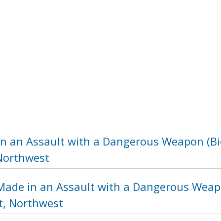
in an Assault with a Dangerous Weapon (Bic
 Northwest
Made in an Assault with a Dangerous Weapo
t, Northwest