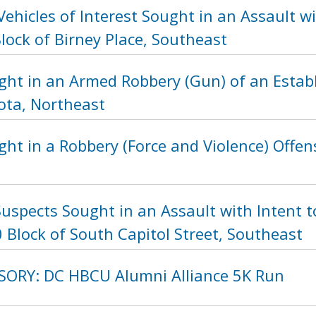
Vehicles of Interest Sought in an Assault
lock of Birney Place, Southeast
ght in an Armed Robbery (Gun) of an Estab
ota, Northeast
ht in a Robbery (Force and Violence) Offens
uspects Sought in an Assault with Intent t
 Block of South Capitol Street, Southeast
SORY: DC HBCU Alumni Alliance 5K Run