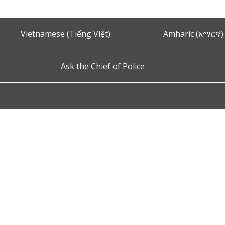
Vietnamese (Tiếng Việt)
Amharic (አማርኛ)
Ask the Chief of Police
s and Conditions