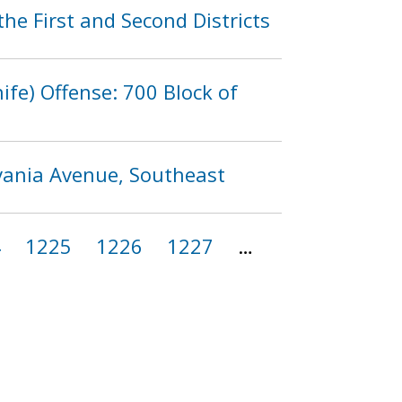
he First and Second Districts
fe) Offense: 700 Block of
lvania Avenue, Southeast
4
1225
1226
1227
…