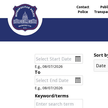
Contact
Publ
Police
Transpa
Skip to main content
Sort b
Date
E.g., 08/07/2026
To
Date
E.g., 08/07/2026
Keyword/terms