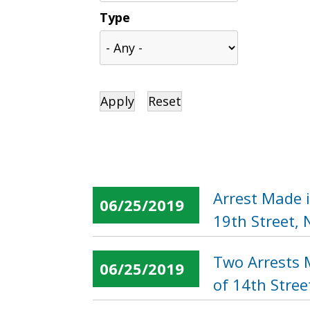
Type
Arrest Made 
06/25/2019
19th Street,
Two Arrests 
06/25/2019
of 14th Stree