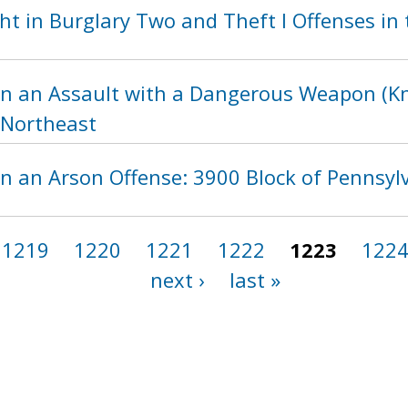
t in Burglary Two and Theft I Offenses in t
in an Assault with a Dangerous Weapon (Kni
, Northeast
in an Arson Offense: 3900 Block of Pennsy
1219
1220
1221
1222
1223
122
next ›
last »