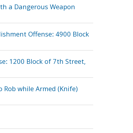
 with a Dangerous Weapon
lishment Offense: 4900 Block
e: 1200 Block of 7th Street,
o Rob while Armed (Knife)