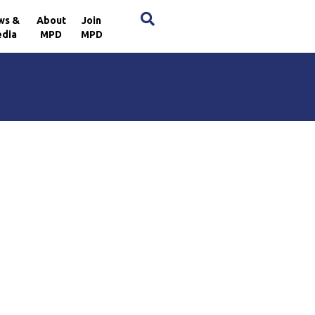
×
ws &
About
Join
dia
MPD
MPD