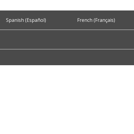
Spanish (Español)
French (Français)
Accessibility
Privacy and Security
About DC.Gov
Term