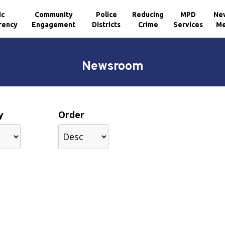
ic
Community
Police
Reducing
MPD
Ne
rency
Engagement
Districts
Crime
Services
Me
Newsroom
y
Order