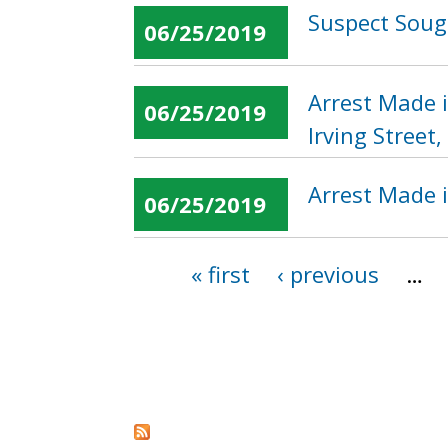
Suspect Sough
06/25/2019
Arrest Made 
06/25/2019
Irving Street
Arrest Made 
06/25/2019
« first
‹ previous
…
Pages