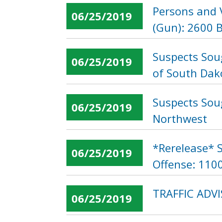
Persons and 
06/25/2019
(Gun): 2600 B
Suspects Sou
06/25/2019
of South Dak
Suspects Soug
06/25/2019
Northwest
*Rerelease* S
06/25/2019
Offense: 1100
TRAFFIC ADVI
06/25/2019