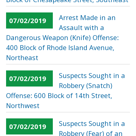
Arrest Made in an
07/02/2019
Assault with a
Dangerous Weapon (Knife) Offense:
400 Block of Rhode Island Avenue,
Northeast
Suspects Sought in a
07/02/2019
Robbery (Snatch)
Offense: 600 Block of 14th Street,
Northwest
Suspects Sought in a
07/02/2019
Robbery (Fear) of an