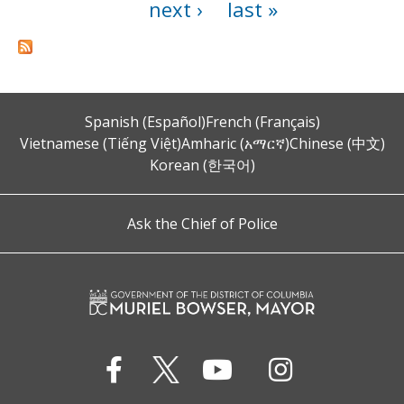
next ›
last »
Spanish (Español)
French (Français)
Vietnamese (Tiếng Việt)
Amharic (አማርኛ)
Chinese (中文)
Korean (한국어)
Ask the Chief of Police