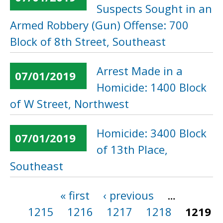
Suspects Sought in an
Armed Robbery (Gun) Offense: 700
Block of 8th Street, Southeast
Arrest Made in a
07/01/2019
Homicide: 1400 Block
of W Street, Northwest
Homicide: 3400 Block
07/01/2019
of 13th Place,
Southeast
« first
‹ previous
…
Pages
1215
1216
1217
1218
1219