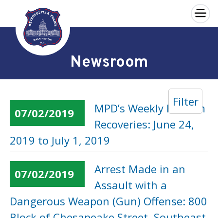
×
Skip to main content
Newsroom
Filter
MPD’s Weekly Firearm
07/02/2019
Recoveries: June 24,
2019 to July 1, 2019
Arrest Made in an
07/02/2019
Assault with a
Dangerous Weapon (Gun) Offense: 800
Block of Chesapeake Street, Southeast