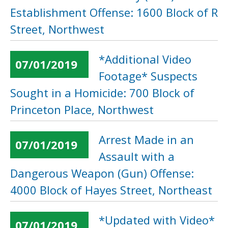
Establishment Offense: 1600 Block of R
Street, Northwest
*Additional Video
07/01/2019
Footage* Suspects
Sought in a Homicide: 700 Block of
Princeton Place, Northwest
Arrest Made in an
07/01/2019
Assault with a
Dangerous Weapon (Gun) Offense:
4000 Block of Hayes Street, Northeast
*Updated with Video*
07/01/2019