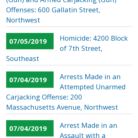
Offenses: 600 Gallatin Street,
Northwest
Homicide: 4200 Block
07/05/2019
of 7th Street,
Southeast
Arrests Made in an
07/04/2019
Attempted Unarmed
Carjacking Offense: 200
Massachusetts Avenue, Northwest
Arrest Made in an
07/04/2019
Assault with a