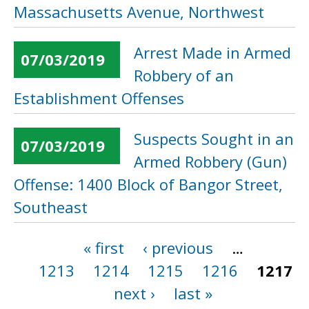
Massachusetts Avenue, Northwest
Arrest Made in Armed
07/03/2019
Robbery of an
Establishment Offenses
Suspects Sought in an
07/03/2019
Armed Robbery (Gun)
Offense: 1400 Block of Bangor Street,
Southeast
« first
‹ previous
…
Pages
1213
1214
1215
1216
1217
next ›
last »