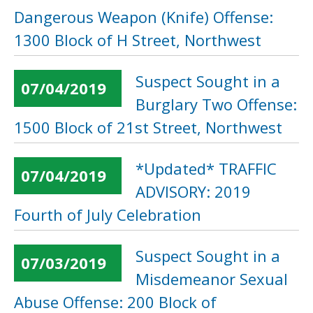
Dangerous Weapon (Knife) Offense:
1300 Block of H Street, Northwest
Suspect Sought in a
07/04/2019
Burglary Two Offense:
1500 Block of 21st Street, Northwest
*Updated* TRAFFIC
07/04/2019
ADVISORY: 2019
Fourth of July Celebration
Suspect Sought in a
07/03/2019
Misdemeanor Sexual
Abuse Offense: 200 Block of