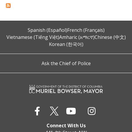
Spanish (Español)
French (Français)
Vietnamese (Tiếng Việt)
Amharic (አማርኛ)
Chinese (中文)
Korean (한국어)
Ask the Chief of Police
Connect With Us