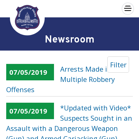
×
Skip to main content
Newsroom
Filter
Arrests Made in
07/05/2019
Multiple Robbery
Offenses
*Updated with Video*
07/05/2019
Suspects Sought in an
Assault with a Dangerous Weapon
(Gun) and Armed Carjacking (Gun)