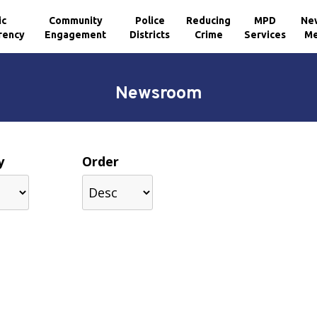
ic
Community
Police
Reducing
MPD
Ne
rency
Engagement
Districts
Crime
Services
Me
Newsroom
y
Order