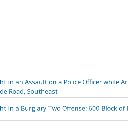
t in an Assault on a Police Officer while 
side Road, Southeast
t in a Burglary Two Offense: 600 Block of 