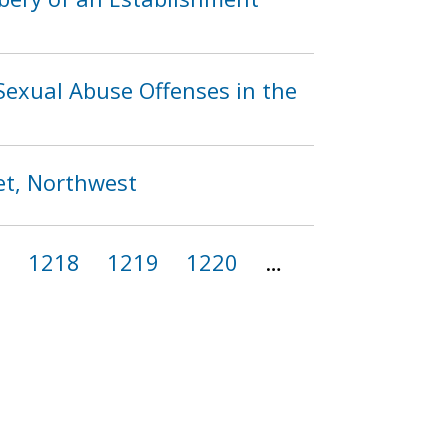
exual Abuse Offenses in the
et, Northwest
7
1218
1219
1220
…