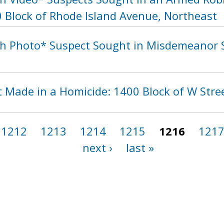
0 Block of Rhode Island Avenue, Northeast
h Photo* Suspect Sought in Misdemeanor S
t Made in a Homicide: 1400 Block of W Stre
1212
1213
1214
1215
1216
121
next ›
last »