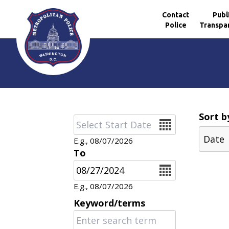
Contact
Publ
Police
Transpa
Skip to main content
Sort b
Date
E.g., 08/07/2026
To
Date
E.g., 08/07/2026
Keyword/terms