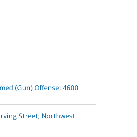
Armed (Gun) Offense: 4600
Irving Street, Northwest