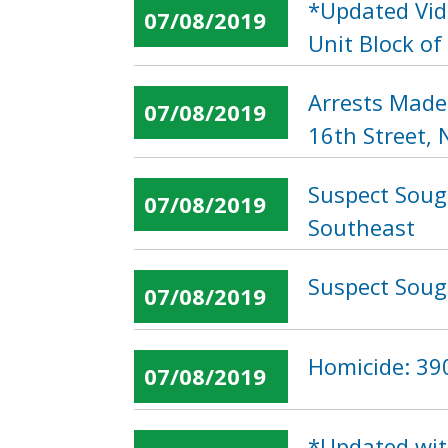
*Updated Vid
07/08/2019
Unit Block of
Arrests Made
07/08/2019
16th Street,
Suspect Soug
07/08/2019
Southeast
Suspect Soug
07/08/2019
Homicide: 390
07/08/2019
*Updated wit