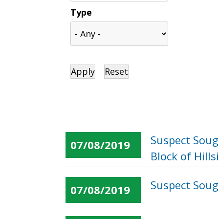
Type
Suspect Sough
07/08/2019
Block of Hill
Suspect Sough
07/08/2019