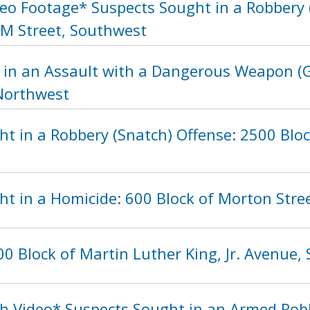
eo Footage* Suspects Sought in a Robbery (
 M Street, Southwest
 in an Assault with a Dangerous Weapon (G
 Northwest
ht in a Robbery (Snatch) Offense: 2500 Blo
ht in a Homicide: 600 Block of Morton Stre
0 Block of Martin Luther King, Jr. Avenue,
h Video* Suspects Sought in an Armed Rob