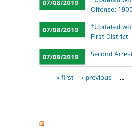
07/08/2019
Offense: 190
*Updated wit
07/08/2019
First District
Second Arres
07/08/2019
« first
‹ previous
…
Pages