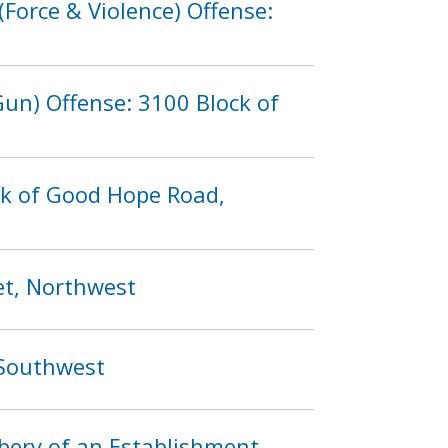
Force & Violence) Offense:
un) Offense: 3100 Block of
ck of Good Hope Road,
et, Northwest
 Southwest
bery of an Establishment