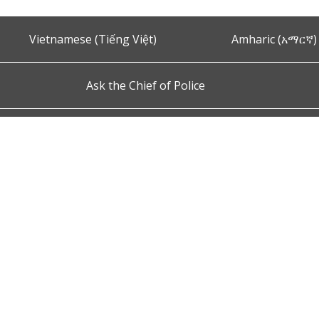
Vietnamese (Tiếng Việt)
Amharic (አማርኛ)
Ask the Chief of Police
s and Conditions