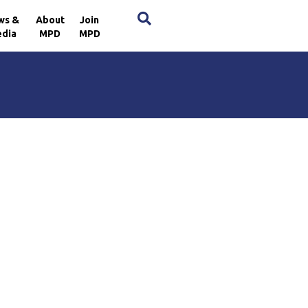
×
ws &
About
Join
dia
MPD
MPD