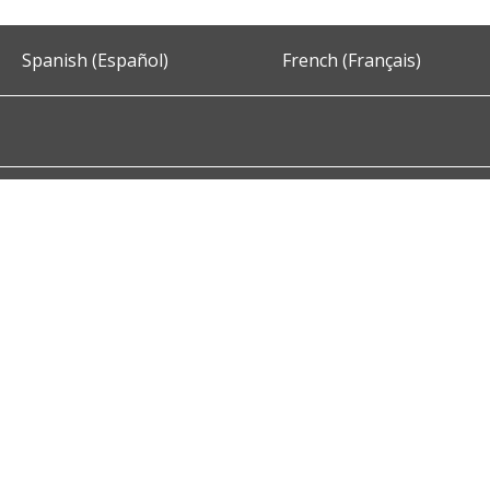
Spanish (Español)
French (Français)
Accessibility
Privacy and Security
About DC.Gov
Term