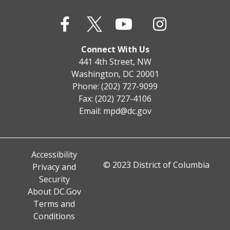
Connect With Us
441 4th Street, NW
Washington, DC 20001
Phone: (202) 727-9099
Fax: (202) 727-4106
Email:
mpd@dc.gov
Accessibility
© 2023 District of Columbia
Privacy and
Security
About DC.Gov
Terms and
Conditions