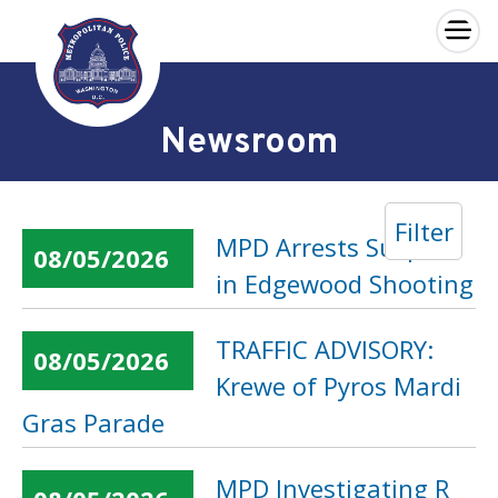
×
Skip to main content
Newsroom
Filter
MPD Arrests Suspect
08/05/2026
in Edgewood Shooting
TRAFFIC ADVISORY:
08/05/2026
Krewe of Pyros Mardi
Gras Parade
MPD Investigating R