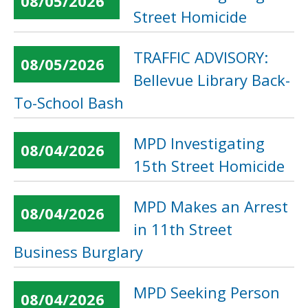
08/05/2026
Street Homicide
TRAFFIC ADVISORY:
08/05/2026
Bellevue Library Back-
To-School Bash
MPD Investigating
08/04/2026
15th Street Homicide
MPD Makes an Arrest
08/04/2026
in 11th Street
Business Burglary
MPD Seeking Person
08/04/2026