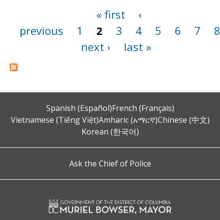
« first
‹
Pages
previous
1
2
3
4
5
6
7
next ›
last »
Spanish (Español)
French (Français)
Vietnamese (Tiếng Việt)
Amharic (አማርኛ)
Chinese (中文)
Korean (한국어)
Ask the Chief of Police