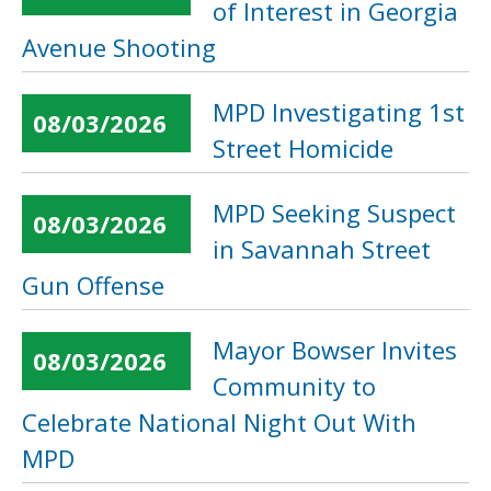
of Interest in Georgia
Avenue Shooting
MPD Investigating 1st
08/03/2026
Street Homicide
MPD Seeking Suspect
08/03/2026
in Savannah Street
Gun Offense
Mayor Bowser Invites
08/03/2026
Community to
Celebrate National Night Out With
MPD