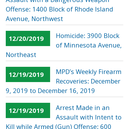
Offense: 1400 Block of Rhode Island
Avenue, Northwest
Homicide: 3900 Block
12/20/2019
of Minnesota Avenue,
Northeast
MPD’s Weekly Firearm
12/19/2019
Recoveries: December
9, 2019 to December 16, 2019
Arrest Made in an
12/19/2019
Assault with Intent to
Kill while Armed (Gun) Offense: 600