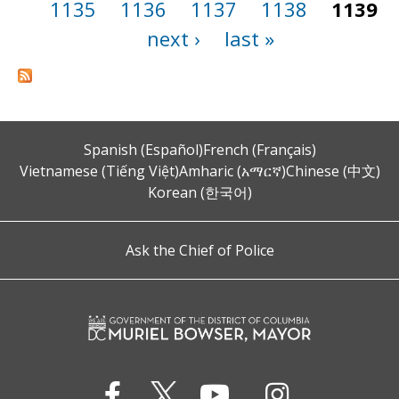
1135
1136
1137
1138
1139
next ›
last »
Spanish (Español)
French (Français)
Vietnamese (Tiếng Việt)
Amharic (አማርኛ)
Chinese (中文)
Korean (한국어)
Ask the Chief of Police