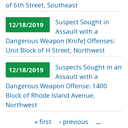
of 6th Street, Southeast
Suspect Sought in
12/18/2019
Assault with a
Dangerous Weapon (Knife) Offenses:
Unit Block of H Street, Northwest
Suspects Sought in an
12/18/2019
Assault with a
Dangerous Weapon Offense: 1400
Block of Rhode Island Avenue,
Northwest
« first
‹ previous
…
Pages