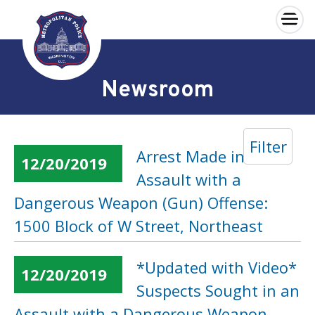
×
Skip to main content
Newsroom
Filter
Arrest Made in an
12/20/2019
Assault with a
Dangerous Weapon (Gun) Offense:
1500 Block of W Street, Northeast
*Updated with Video*
12/20/2019
Suspects Sought in an
Assault with a Dangerous Weapon