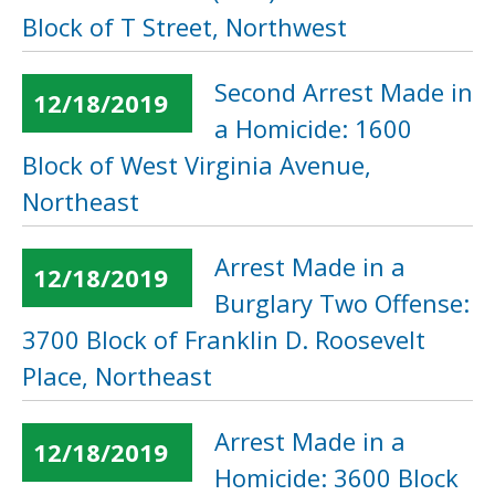
Block of T Street, Northwest
Second Arrest Made in
12/18/2019
a Homicide: 1600
Block of West Virginia Avenue,
Northeast
Arrest Made in a
12/18/2019
Burglary Two Offense:
3700 Block of Franklin D. Roosevelt
Place, Northeast
Arrest Made in a
12/18/2019
Homicide: 3600 Block