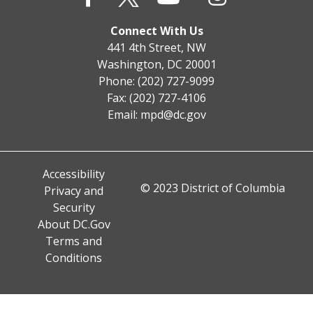
Connect With Us
441 4th Street, NW
Washington, DC 20001
Phone: (202) 727-9099
Fax: (202) 727-4106
Email:
mpd@dc.gov
Accessibility
© 2023 District of Columbia
Privacy and
Security
About DC.Gov
Terms and
Conditions