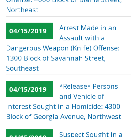
Northeast
Arrest Made in an
04/15/2019
Assault with a
Dangerous Weapon (Knife) Offense:
1300 Block of Savannah Street,
Southeast
*Release* Persons
04/15/2019
and Vehicle of
Interest Sought in a Homicide: 4300
Block of Georgia Avenue, Northwest
Suspect Sought in a