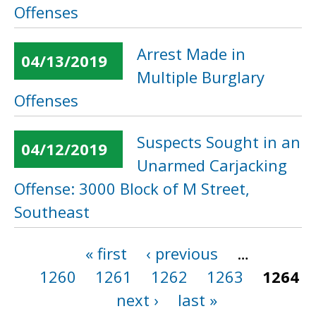
Offenses
Arrest Made in
04/13/2019
Multiple Burglary
Offenses
Suspects Sought in an
04/12/2019
Unarmed Carjacking
Offense: 3000 Block of M Street,
Southeast
« first
‹ previous
…
Pages
1260
1261
1262
1263
1264
next ›
last »