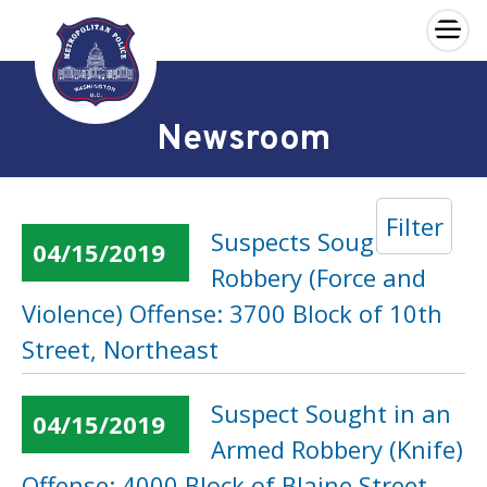
×
Skip to main content
Newsroom
Filter
Suspects Sought in a
04/15/2019
Robbery (Force and
Violence) Offense: 3700 Block of 10th
Street, Northeast
Suspect Sought in an
04/15/2019
Armed Robbery (Knife)
Offense: 4000 Block of Blaine Street,