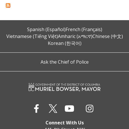
Spanish (Español)
French (Français)
Vietnamese (Tiếng Việt)
Amharic (አማርኛ)
Chinese (中文)
Korean (한국어)
Ask the Chief of Police
Connect With Us