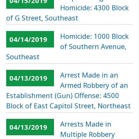
04/15/2019
Homicide: 4300 Block
of G Street, Southeast
Homicide: 1000 Block
04/14/2019
of Southern Avenue,
Southeast
Arrest Made in an
04/13/2019
Armed Robbery of an
Establishment (Gun) Offense: 4500
Block of East Capitol Street, Northeast
Arrests Made in
04/13/2019
Multiple Robbery