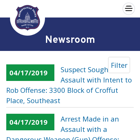
×
Skip to main content
Newsroom
Filter
Suspect Sought in an
04/17/2019
Assault with Intent to
Rob Offense: 3300 Block of Croffut
Place, Southeast
Arrest Made in an
04/17/2019
Assault with a
Dangerous Weapon (Gun) Offense: