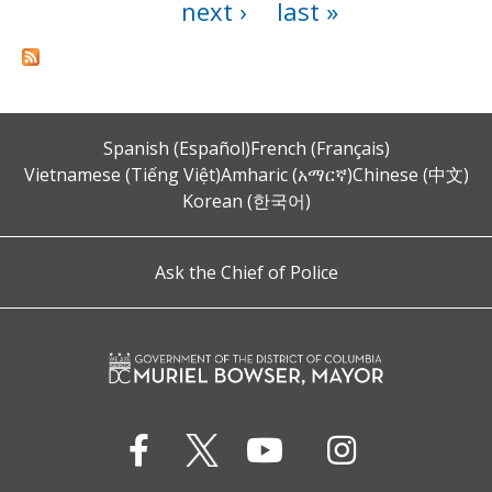
next ›
last »
Spanish (Español)
French (Français)
Vietnamese (Tiếng Việt)
Amharic (አማርኛ)
Chinese (中文)
Korean (한국어)
Ask the Chief of Police