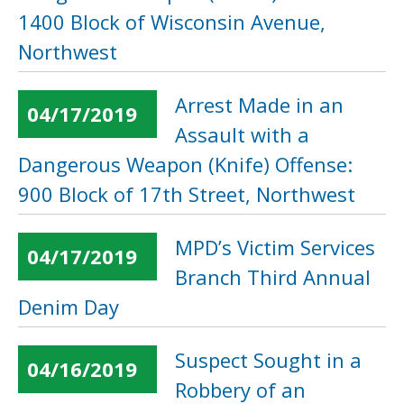
1400 Block of Wisconsin Avenue,
Northwest
Arrest Made in an
04/17/2019
Assault with a
Dangerous Weapon (Knife) Offense:
900 Block of 17th Street, Northwest
MPD’s Victim Services
04/17/2019
Branch Third Annual
Denim Day
Suspect Sought in a
04/16/2019
Robbery of an