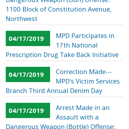
1100 Block of Constitution Avenue,
Northwest
MPD Participates in
04/17/2019
17th National
Prescription Drug Take Back Initiative
Correction Made---
04/17/2019
MPD’s Victim Services
Branch Third Annual Denim Day
Arrest Made in an
04/17/2019
Assault with a
Dangerous Weapon (Bottle) Offense: