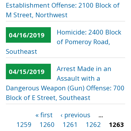
Establishment Offense: 2100 Block of
M Street, Northwest
Homicide: 2400 Block
04/16/2019
of Pomeroy Road,
Southeast
Arrest Made in an
04/15/2019
Assault with a
Dangerous Weapon (Gun) Offense: 700
Block of E Street, Southeast
« first
‹ previous
…
Pages
1259
1260
1261
1262
1263