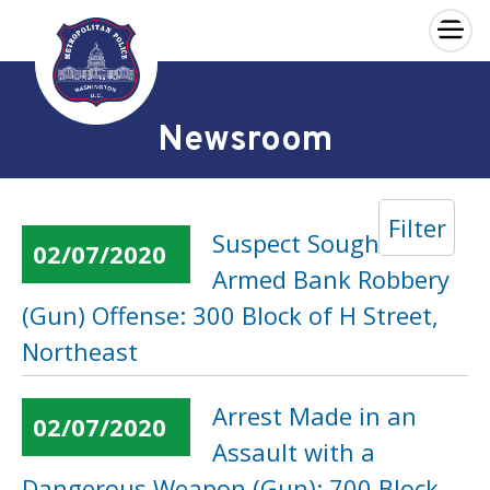
×
Skip to main content
Newsroom
Filter
Suspect Sought in an
02/07/2020
Armed Bank Robbery
(Gun) Offense: 300 Block of H Street,
Northeast
Arrest Made in an
02/07/2020
Assault with a
Dangerous Weapon (Gun): 700 Block