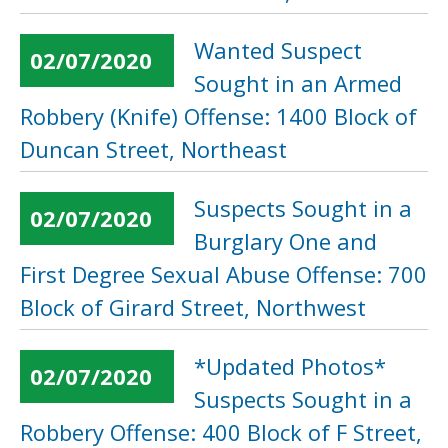
Wanted Suspect
02/07/2020
Sought in an Armed
Robbery (Knife) Offense: 1400 Block of
Duncan Street, Northeast
Suspects Sought in a
02/07/2020
Burglary One and
First Degree Sexual Abuse Offense: 700
Block of Girard Street, Northwest
*Updated Photos*
02/07/2020
Suspects Sought in a
Robbery Offense: 400 Block of F Street,