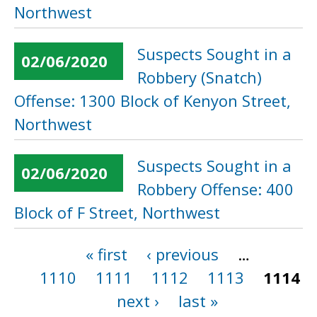
Northwest
Suspects Sought in a
02/06/2020
Robbery (Snatch)
Offense: 1300 Block of Kenyon Street,
Northwest
Suspects Sought in a
02/06/2020
Robbery Offense: 400
Block of F Street, Northwest
« first
‹ previous
…
Pages
1110
1111
1112
1113
1114
next ›
last »