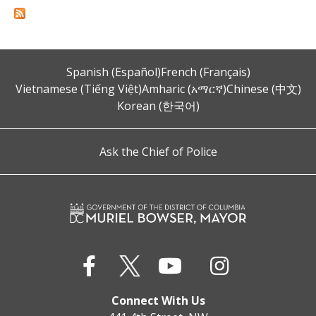
Spanish (Español)
French (Français)
Vietnamese (Tiếng Việt)
Amharic (አማርኛ)
Chinese (中文)
Korean (한국어)
Ask the Chief of Police
Connect With Us