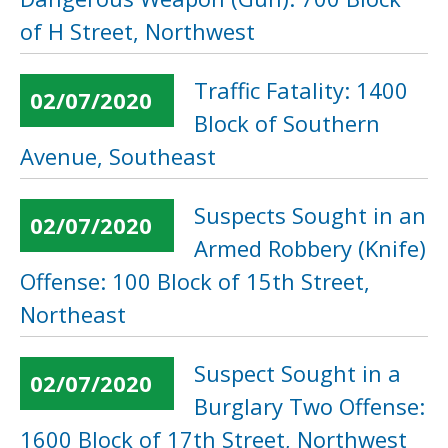
of H Street, Northwest
Traffic Fatality: 1400
02/07/2020
Block of Southern
Avenue, Southeast
Suspects Sought in an
02/07/2020
Armed Robbery (Knife)
Offense: 100 Block of 15th Street,
Northeast
Suspect Sought in a
02/07/2020
Burglary Two Offense:
1600 Block of 17th Street, Northwest