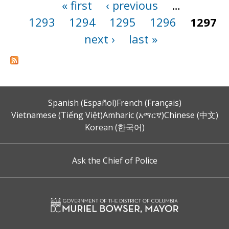
« first
‹ previous
…
Pages
1293
1294
1295
1296
1297
next ›
last »
Spanish (Español)
French (Français)
Vietnamese (Tiếng Việt)
Amharic (አማርኛ)
Chinese (中文)
Korean (한국어)
Ask the Chief of Police