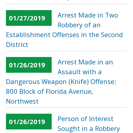
Arrest Made in Two
01/27/2019
Robbery of an
Establishment Offenses in the Second
District
Arrest Made in an
01/26/2019
Assault with a
Dangerous Weapon (Knife) Offense:
800 Block of Florida Avenue,
Northwest
Person of Interest
01/26/2019
Sought in a Robbery