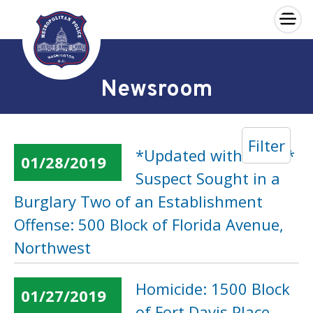
×
Skip to main content
Newsroom
Filter
*Updated with Video*
01/28/2019
Suspect Sought in a
Burglary Two of an Establishment
Offense: 500 Block of Florida Avenue,
Northwest
Homicide: 1500 Block
01/27/2019
of Fort Davis Place,