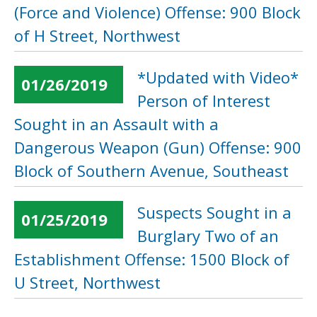
(Force and Violence) Offense: 900 Block
of H Street, Northwest
*Updated with Video*
01/26/2019
Person of Interest
Sought in an Assault with a
Dangerous Weapon (Gun) Offense: 900
Block of Southern Avenue, Southeast
Suspects Sought in a
01/25/2019
Burglary Two of an
Establishment Offense: 1500 Block of
U Street, Northwest