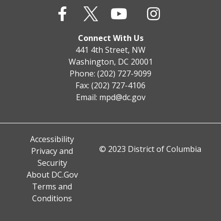
Connect With Us
441 4th Street, NW
Washington, DC 20001
Phone: (202) 727-9099
Fax: (202) 727-4106
Email:
mpd@dc.gov
Accessibility
© 2023 District of Columbia
Privacy and
Security
About DC.Gov
Terms and
Conditions