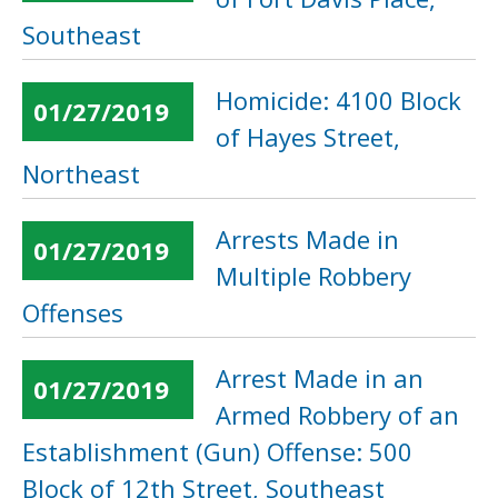
Southeast
Homicide: 4100 Block
01/27/2019
of Hayes Street,
Northeast
Arrests Made in
01/27/2019
Multiple Robbery
Offenses
Arrest Made in an
01/27/2019
Armed Robbery of an
Establishment (Gun) Offense: 500
Block of 12th Street, Southeast