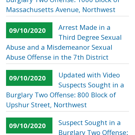
Massachusetts Avenue, Northwest
Arrest Made in a
09/10/2020
Third Degree Sexual
Abuse and a Misdemeanor Sexual
Abuse Offense in the 7th District
Updated with Video
09/10/2020
Suspects Sought in a
Burglary Two Offense: 800 Block of
Upshur Street, Northwest
Suspect Sought in a
09/10/2020
Burglary Two Offense: