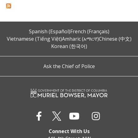
Spanish (Español)
French (Français)
Vietnamese (Tiếng Việt)
Amharic (አማርኛ)
Chinese (中文)
Korean (한국어)
Ask the Chief of Police
Connect With Us