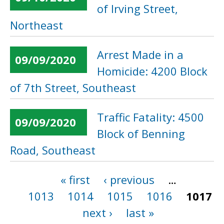
of Irving Street,
Northeast
Arrest Made in a
09/09/2020
Homicide: 4200 Block
of 7th Street, Southeast
Traffic Fatality: 4500
09/09/2020
Block of Benning
Road, Southeast
« first
‹ previous
…
Pages
1013
1014
1015
1016
1017
next ›
last »