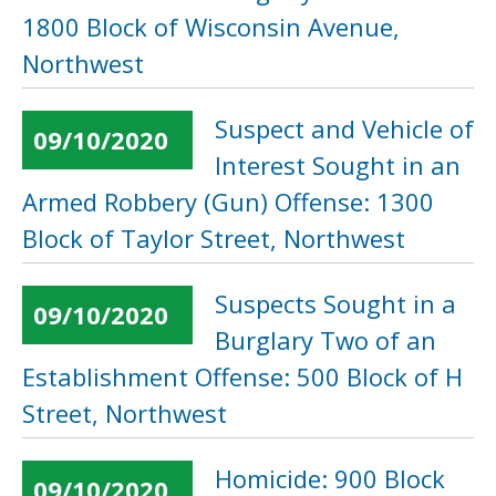
1800 Block of Wisconsin Avenue,
Northwest
Suspect and Vehicle of
09/10/2020
Interest Sought in an
Armed Robbery (Gun) Offense: 1300
Block of Taylor Street, Northwest
Suspects Sought in a
09/10/2020
Burglary Two of an
Establishment Offense: 500 Block of H
Street, Northwest
Homicide: 900 Block
09/10/2020