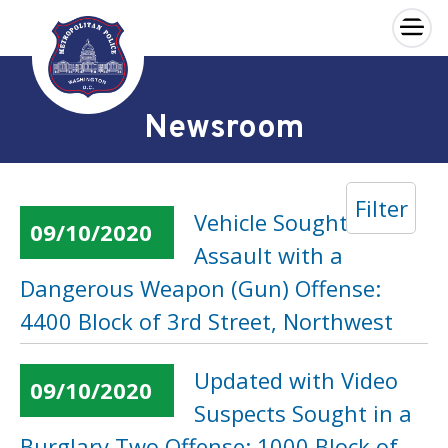
×
Skip to main content
Newsroom
Filter
Vehicle Sought in an
09/10/2020
Assault with a
Dangerous Weapon (Gun) Offense:
4400 Block of 3rd Street, Northwest
Updated with Video
09/10/2020
Suspects Sought in a
Burglary Two Offense: 1000 Block of