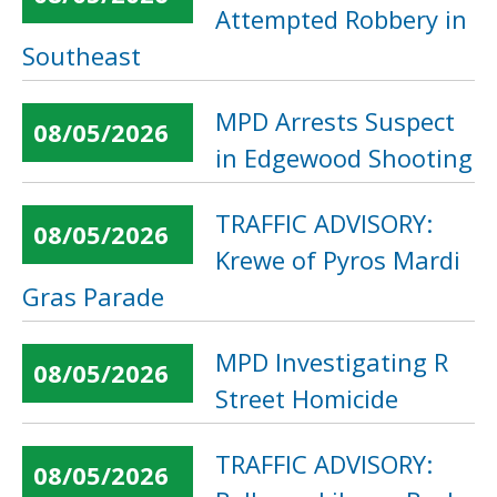
Attempted Robbery in
Southeast
MPD Arrests Suspect
08/05/2026
in Edgewood Shooting
TRAFFIC ADVISORY:
08/05/2026
Krewe of Pyros Mardi
Gras Parade
MPD Investigating R
08/05/2026
Street Homicide
TRAFFIC ADVISORY:
08/05/2026