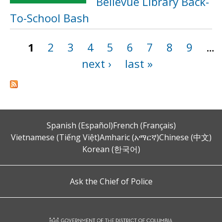
Bellevue Library Back-
To-School Bash
1
2
3
4
5
6
7
8
9
…
Pages
next ›
last »
Spanish (Español)
French (Français)
Vietnamese (Tiếng Việt)
Amharic (አማርኛ)
Chinese (中文)
Korean (한국어)
Ask the Chief of Police