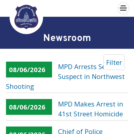
×
Skip to main content
Newsroom
Filter
MPD Arrests Second
08/06/2026
Suspect in Northwest
Shooting
MPD Makes Arrest in
08/06/2026
41st Street Homicide
Chief of Police