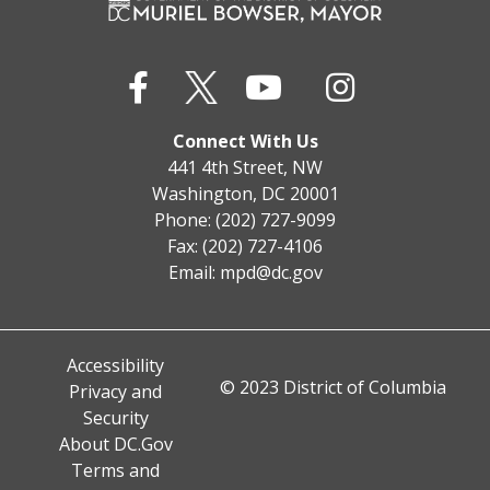
Connect With Us
441 4th Street, NW
Washington, DC 20001
Phone: (202) 727-9099
Fax: (202) 727-4106
Email:
mpd@dc.gov
Accessibility
© 2023 District of Columbia
Privacy and
Security
About DC.Gov
Terms and