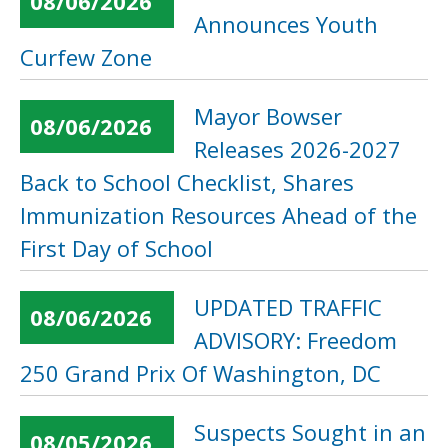
08/06/2026
Announces Youth
Curfew Zone
Mayor Bowser
08/06/2026
Releases 2026-2027
Back to School Checklist, Shares
Immunization Resources Ahead of the
First Day of School
UPDATED TRAFFIC
08/06/2026
ADVISORY: Freedom
250 Grand Prix Of Washington, DC
Suspects Sought in an
08/05/2026