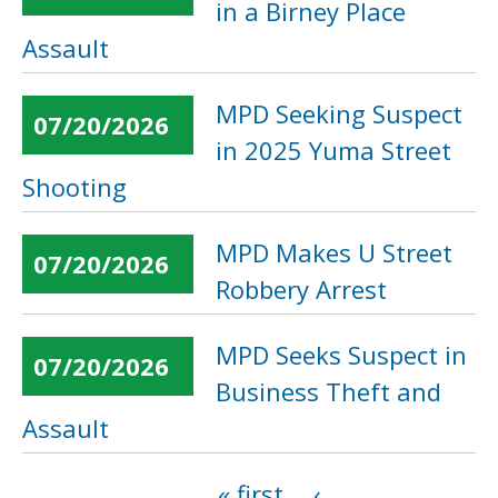
in a Birney Place
Assault
MPD Seeking Suspect
07/20/2026
in 2025 Yuma Street
Shooting
MPD Makes U Street
07/20/2026
Robbery Arrest
MPD Seeks Suspect in
07/20/2026
Business Theft and
Assault
« first
‹
Pages