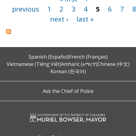
previous
1
2
3
4
5
6
7
next ›
last »
Spanish (Español)
French (Français)
Vietnamese (Tiếng Việt)
Amharic (አማርኛ)
Chinese (中文)
Korean (한국어)
Ask the Chief of Police