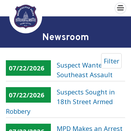
×
Skip to main content
Newsroom
Filter
Suspect Wanted in
07/22/2026
Southeast Assault
Suspects Sought in
07/22/2026
18th Street Armed
Robbery
MPD Makes an Arrest