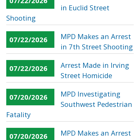
07/22/2026
in Euclid Street
Shooting
MPD Makes an Arrest
07/22/2026
in 7th Street Shooting
Arrest Made in Irving
07/22/2026
Street Homicide
MPD Investigating
07/20/2026
Southwest Pedestrian
Fatality
MPD Makes an Arrest
07/20/2026