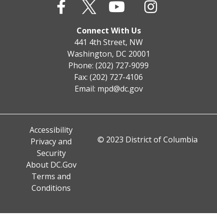
Connect With Us
441 4th Street, NW
Washington, DC 20001
Phone: (202) 727-9099
Fax: (202) 727-4106
Email:
mpd@dc.gov
Accessibility
© 2023 District of Columbia
Privacy and
Security
About DC.Gov
Terms and
Conditions