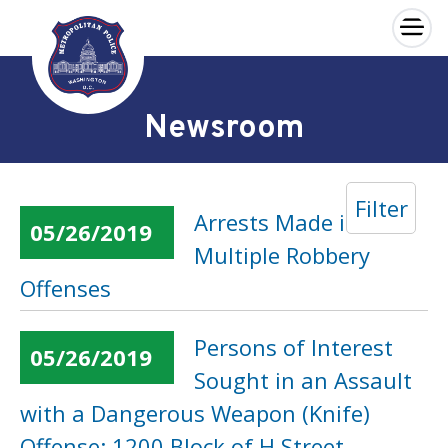
×
Skip to main content
Newsroom
Filter
Arrests Made in
05/26/2019
Multiple Robbery
Offenses
Persons of Interest
05/26/2019
Sought in an Assault
with a Dangerous Weapon (Knife)
Offense: 1200 Block of H Street,