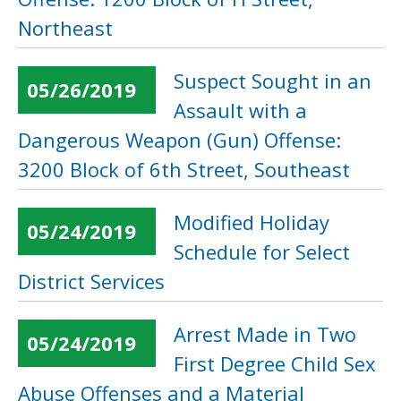
Northeast
Suspect Sought in an
05/26/2019
Assault with a
Dangerous Weapon (Gun) Offense:
3200 Block of 6th Street, Southeast
Modified Holiday
05/24/2019
Schedule for Select
District Services
Arrest Made in Two
05/24/2019
First Degree Child Sex
Abuse Offenses and a Material