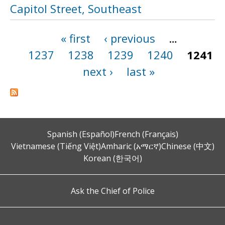
Capitol Street, Southeast
« first
‹ previous
…
Pages
1237
1238
1239
1240
1241
next ›
last »
Spanish (Español)
French (Français)
Vietnamese (Tiếng Việt)
Amharic (አማርኛ)
Chinese (中文)
Korean (한국어)
Ask the Chief of Police