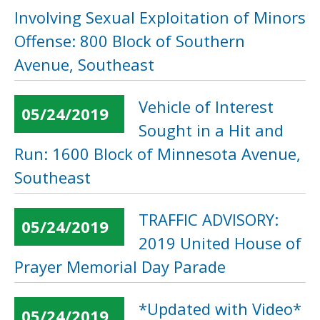
Involving Sexual Exploitation of Minors
Offense: 800 Block of Southern
Avenue, Southeast
Vehicle of Interest
05/24/2019
Sought in a Hit and
Run: 1600 Block of Minnesota Avenue,
Southeast
TRAFFIC ADVISORY:
05/24/2019
2019 United House of
Prayer Memorial Day Parade
*Updated with Video*
05/24/2019