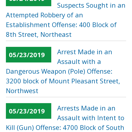
Suspects Sought in an
Attempted Robbery of an
Establishment Offense: 400 Block of
8th Street, Northeast
Arrest Made in an
05/23/2019
Assault with a
Dangerous Weapon (Pole) Offense:
3200 block of Mount Pleasant Street,
Northwest
Arrests Made in an
05/23/2019
Assault with Intent to
Kill (Gun) Offense: 4700 Block of South