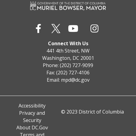
Connect With Us
441 4th Street, NW
Washington, DC 20001
Phone: (202) 727-9099
Fax: (202) 727-4106
Email:
mpd@dc.gov
Accessibility
© 2023 District of Columbia
Privacy and
Security
About DC.Gov
Terms and