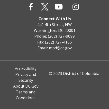
Connect With Us
441 4th Street, NW
Washington, DC 20001
Phone: (202) 727-9099
Fax: (202) 727-4106
Email:
mpd@dc.gov
Accessibility
© 2023 District of Columbia
Privacy and
Security
About DC.Gov
Terms and
Conditions