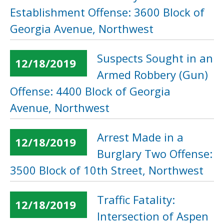
Establishment Offense: 3600 Block of
Georgia Avenue, Northwest
Suspects Sought in an
12/18/2019
Armed Robbery (Gun)
Offense: 4400 Block of Georgia
Avenue, Northwest
Arrest Made in a
12/18/2019
Burglary Two Offense:
3500 Block of 10th Street, Northwest
Traffic Fatality:
12/18/2019
Intersection of Aspen