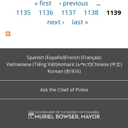
« first
‹ previous
…
Pages
1135
1136
1137
1138
1139
next ›
last »
Spanish (Español)
French (Français)
Vietnamese (Tiếng Việt)
Amharic (አማርኛ)
Chinese (中文)
Korean (한국어)
Ask the Chief of Police