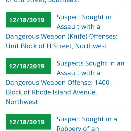
Suspect Sought in
12/18/2019
Assault with a
Dangerous Weapon (Knife) Offenses:
Unit Block of H Street, Northwest
Suspects Sought in an
12/18/2019
Assault with a
Dangerous Weapon Offense: 1400
Block of Rhode Island Avenue,
Northwest
Suspect Sought in a
12/18/2019
Robbery of an