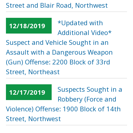
Street and Blair Road, Northwest
*Updated with
12/18/2019
Additional Video*
Suspect and Vehicle Sought in an
Assault with a Dangerous Weapon
(Gun) Offense: 2200 Block of 33rd
Street, Northeast
Suspects Sought in a
12/17/2019
Robbery (Force and
Violence) Offense: 1900 Block of 14th
Street, Northwest