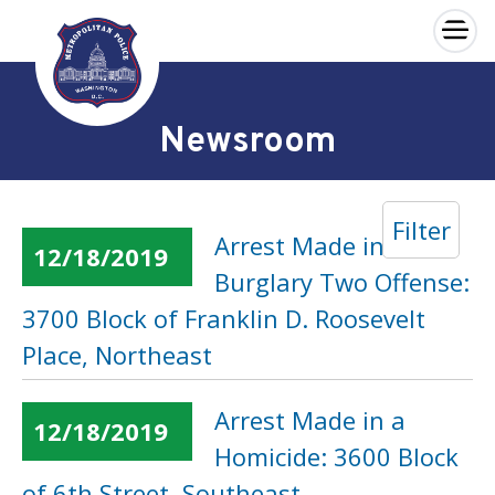
×
Skip to main content
Newsroom
Filter
Arrest Made in a
12/18/2019
Burglary Two Offense:
3700 Block of Franklin D. Roosevelt
Place, Northeast
Arrest Made in a
12/18/2019
Homicide: 3600 Block
of 6th Street, Southeast