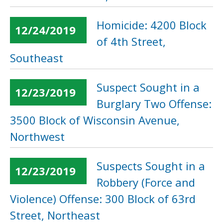
Homicide: 4200 Block
12/24/2019
of 4th Street,
Southeast
Suspect Sought in a
12/23/2019
Burglary Two Offense:
3500 Block of Wisconsin Avenue,
Northwest
Suspects Sought in a
12/23/2019
Robbery (Force and
Violence) Offense: 300 Block of 63rd
Street, Northeast