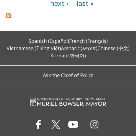
next ›
last »
Spanish (Español)
French (Français)
Vietnamese (Tiếng Việt)
Amharic (አማርኛ)
Chinese (中文)
Korean (한국어)
Ask the Chief of Police