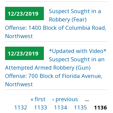
Suspect Sought in a
12/23/2019
Robbery (Fear)
Offense: 1400 Block of Columbia Road,
Northwest
*Updated with Video*
12/23/2019
Suspect Sought in an
Attempted Armed Robbery (Gun)
Offense: 700 Block of Florida Avenue,
Northwest
« first
‹ previous
…
Pages
1132
1133
1134
1135
1136