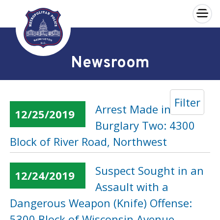
×
Skip to main content
Newsroom
Filter
Arrest Made in a
12/25/2019
Burglary Two: 4300
Block of River Road, Northwest
Suspect Sought in an
12/24/2019
Assault with a
Dangerous Weapon (Knife) Offense:
5300 Block of Wisconsin Avenue,