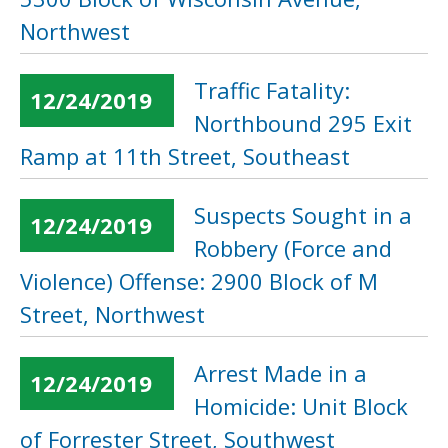
Northwest
Traffic Fatality:
12/24/2019
Northbound 295 Exit
Ramp at 11th Street, Southeast
Suspects Sought in a
12/24/2019
Robbery (Force and
Violence) Offense: 2900 Block of M
Street, Northwest
Arrest Made in a
12/24/2019
Homicide: Unit Block
of Forrester Street, Southwest