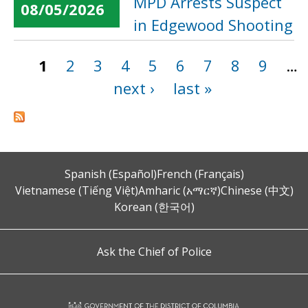
MPD Arrests Suspect
08/05/2026
in Edgewood Shooting
1
2
3
4
5
6
7
8
9
…
Pages
next ›
last »
Spanish (Español)
French (Français)
Vietnamese (Tiếng Việt)
Amharic (አማርኛ)
Chinese (中文)
Korean (한국어)
Ask the Chief of Police