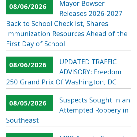
Mayor Bowser
08/06/2026
Releases 2026-2027
Back to School Checklist, Shares
Immunization Resources Ahead of the
First Day of School
UPDATED TRAFFIC
08/06/2026
ADVISORY: Freedom
250 Grand Prix Of Washington, DC
Suspects Sought in an
08/05/2026
Attempted Robbery in
Southeast