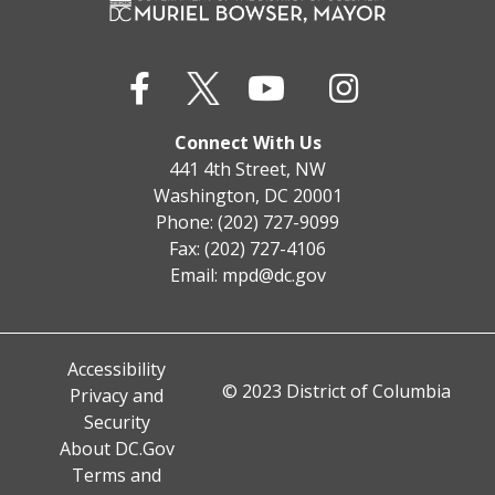
Connect With Us
441 4th Street, NW
Washington, DC 20001
Phone: (202) 727-9099
Fax: (202) 727-4106
Email:
mpd@dc.gov
Accessibility
© 2023 District of Columbia
Privacy and
Security
About DC.Gov
Terms and