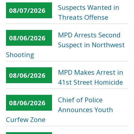
Suspects Wanted in
08/07/2026
Threats Offense
MPD Arrests Second
08/06/2026
Suspect in Northwest
Shooting
MPD Makes Arrest in
08/06/2026
41st Street Homicide
Chief of Police
08/06/2026
Announces Youth
Curfew Zone