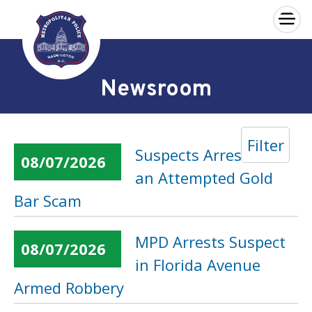
×
Skip to main content
Newsroom
Filter
Suspects Arrested in
08/07/2026
an Attempted Gold
Bar Scam
MPD Arrests Suspect
08/07/2026
in Florida Avenue
Armed Robbery