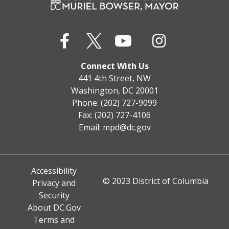
Connect With Us
441 4th Street, NW
Washington, DC 20001
Phone: (202) 727-9099
Fax: (202) 727-4106
Email:
mpd@dc.gov
Accessibility
© 2023 District of Columbia
Privacy and
Security
About DC.Gov
Terms and