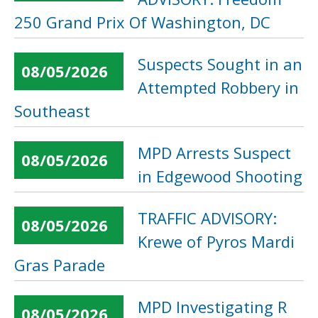
250 Grand Prix Of Washington, DC
Suspects Sought in an
08/05/2026
Attempted Robbery in
Southeast
MPD Arrests Suspect
08/05/2026
in Edgewood Shooting
TRAFFIC ADVISORY:
08/05/2026
Krewe of Pyros Mardi
Gras Parade
MPD Investigating R
08/05/2026