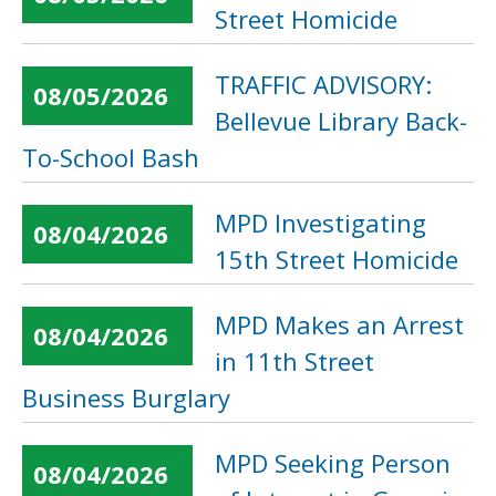
Street Homicide
TRAFFIC ADVISORY:
08/05/2026
Bellevue Library Back-
To-School Bash
MPD Investigating
08/04/2026
15th Street Homicide
MPD Makes an Arrest
08/04/2026
in 11th Street
Business Burglary
MPD Seeking Person
08/04/2026