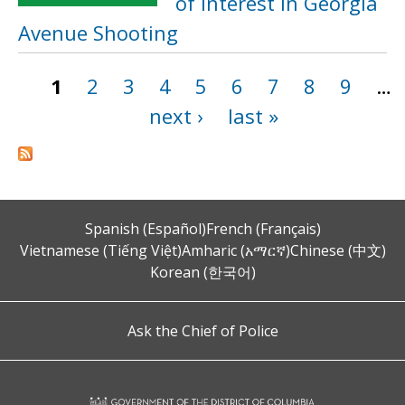
of Interest in Georgia
Avenue Shooting
1
2
3
4
5
6
7
8
9
…
Pages
next ›
last »
Spanish (Español)
French (Français)
Vietnamese (Tiếng Việt)
Amharic (አማርኛ)
Chinese (中文)
Korean (한국어)
Ask the Chief of Police