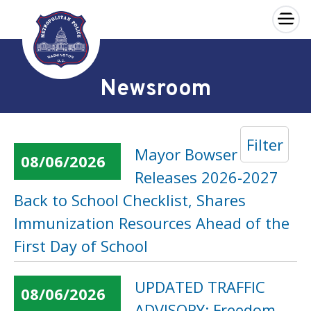
×
Skip to main content
Newsroom
Filter
Mayor Bowser
08/06/2026
Releases 2026-2027
Back to School Checklist, Shares
Immunization Resources Ahead of the
First Day of School
UPDATED TRAFFIC
08/06/2026
ADVISORY: Freedom