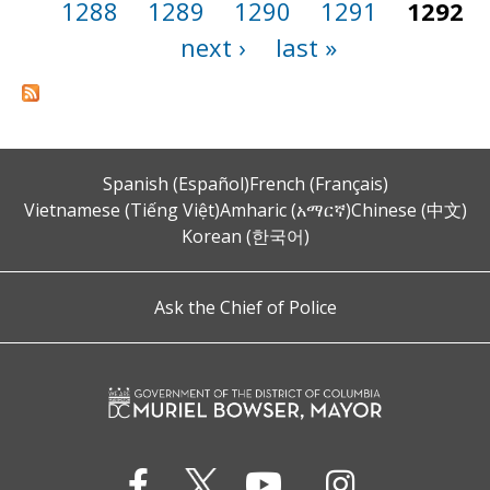
1288
1289
1290
1291
1292
next ›
last »
Spanish (Español)
French (Français)
Vietnamese (Tiếng Việt)
Amharic (አማርኛ)
Chinese (中文)
Korean (한국어)
Ask the Chief of Police