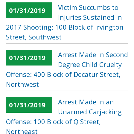
Victim Succumbs to
01/31/2019
Injuries Sustained in
2017 Shooting: 100 Block of Irvington
Street, Southwest
Arrest Made in Second
01/31/2019
Degree Child Cruelty
Offense: 400 Block of Decatur Street,
Northwest
Arrest Made in an
01/31/2019
Unarmed Carjacking
Offense: 100 Block of Q Street,
Northeast