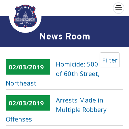
×
Skip to main content
News Room
Filter
Homicide: 500 Block
02/03/2019
of 60th Street,
Northeast
Arrests Made in
02/03/2019
Multiple Robbery
Offenses