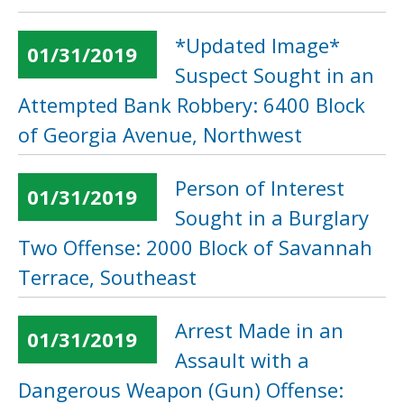
*Updated Image*
01/31/2019
Suspect Sought in an
Attempted Bank Robbery: 6400 Block
of Georgia Avenue, Northwest
Person of Interest
01/31/2019
Sought in a Burglary
Two Offense: 2000 Block of Savannah
Terrace, Southeast
Arrest Made in an
01/31/2019
Assault with a
Dangerous Weapon (Gun) Offense: