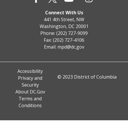
Connect With Us
441 4th Street, NW
Washington, DC 20001
Phone: (202) 727-9099
Fax: (202) 727-4106
Email:
mpd@dc.gov
Accessibility
© 2023 District of Columbia
Privacy and
Security
About DC.Gov
Terms and
Conditions