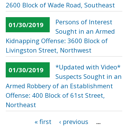
2600 Block of Wade Road, Southeast
Persons of Interest
01/30/2019
Sought in an Armed
Kidnapping Offense: 3600 Block of
Livingston Street, Northwest
*Updated with Video*
01/30/2019
Suspects Sought in an
Armed Robbery of an Establishment
Offense: 400 Block of 61st Street,
Northeast
« first
‹ previous
…
Pages