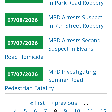
in Park Road Robbery
MPD Arrests Suspect
07/08/2026
in 7th Street Robbery
MPD Arrests Second
07/07/2026
Suspect in Elvans
Road Homicide
MPD Investigating
07/07/2026
Sumner Road
Pedestrian Fatality
« first
‹ previous
…
Pages
4
5
6
7
8
9
10
11
12