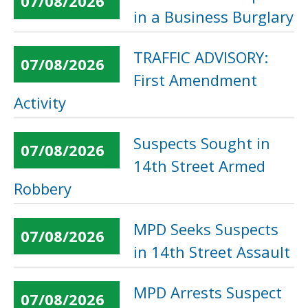
07/08/2026
in a Business Burglary
TRAFFIC ADVISORY:
07/08/2026
First Amendment
Activity
Suspects Sought in
07/08/2026
14th Street Armed
Robbery
MPD Seeks Suspects
07/08/2026
in 14th Street Assault
MPD Arrests Suspect
07/08/2026