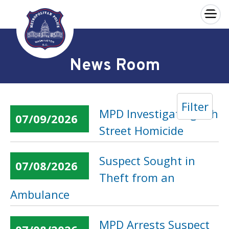
×
Skip to main content
News Room
Filter
MPD Investigating 6th
07/09/2026
Street Homicide
Suspect Sought in
07/08/2026
Theft from an
Ambulance
MPD Arrests Suspect