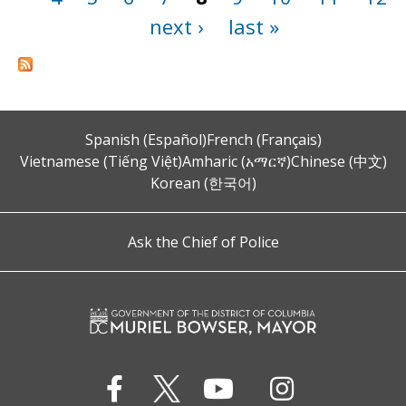
next ›
last »
Spanish (Español)
French (Français)
Vietnamese (Tiếng Việt)
Amharic (አማርኛ)
Chinese (中文)
Korean (한국어)
Ask the Chief of Police