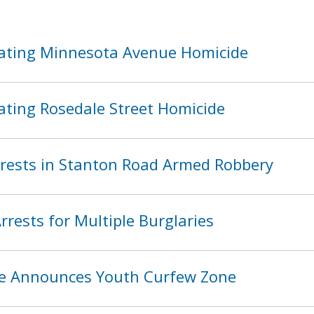
ating Minnesota Avenue Homicide
ating Rosedale Street Homicide
ests in Stanton Road Armed Robbery
rests for Multiple Burglaries
ice Announces Youth Curfew Zone