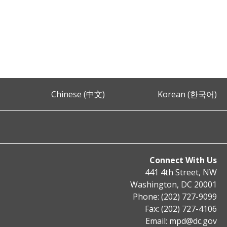
Chinese (中文)
Korean (한국어)
Connect With Us
441 4th Street, NW
Washington, DC 20001
Phone: (202) 727-9099
Fax: (202) 727-4106
Email:
mpd@dc.gov