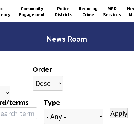
ic
Community
Police
Reducing
MPD
Ne
rency
Engagement
Districts
Crime
Services
Me
News Room
Order
rd/terms
Type