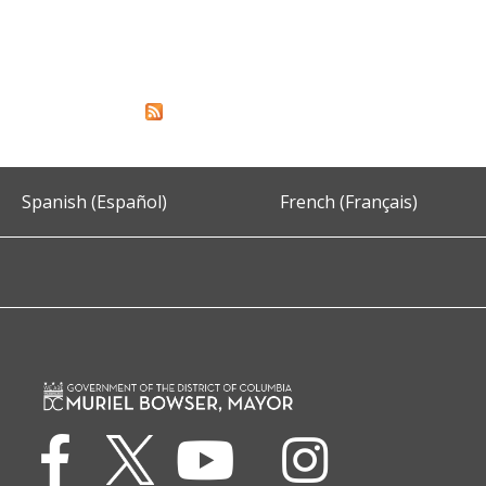
Spanish (Español)
French (Français)