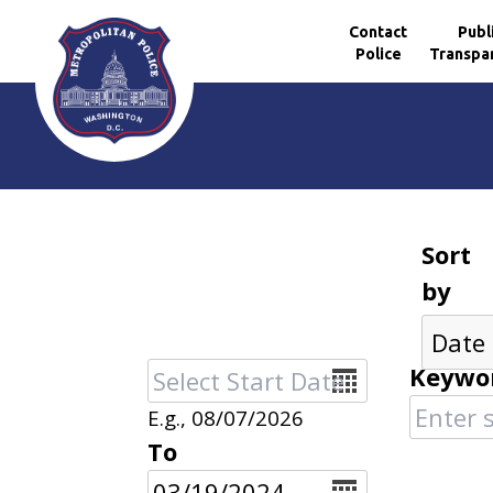
Contact
Publ
Police
Transpa
Skip to main content
Sort
by
Date
Keywo
E.g., 08/07/2026
To
Date