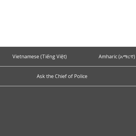
Vietnamese (Tiếng Việt)
Amharic (አማርኛ)
Ask the Chief of Police