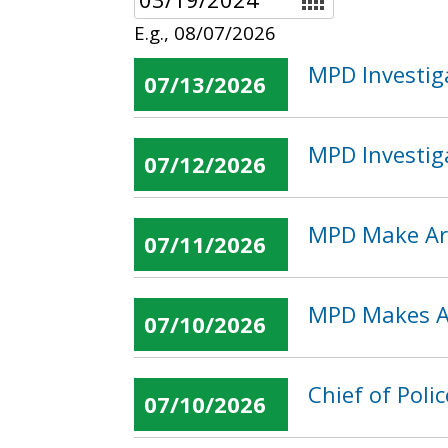
E.g., 08/07/2026
MPD Investig
07/13/2026
MPD Investig
07/12/2026
MPD Make Arr
07/11/2026
MPD Makes Ar
07/10/2026
Chief of Pol
07/10/2026