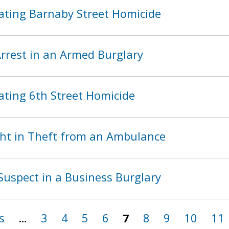
ating Barnaby Street Homicide
rest in an Armed Burglary
ating 6th Street Homicide
ht in Theft from an Ambulance
Suspect in a Business Burglary
s
…
3
4
5
6
7
8
9
10
11