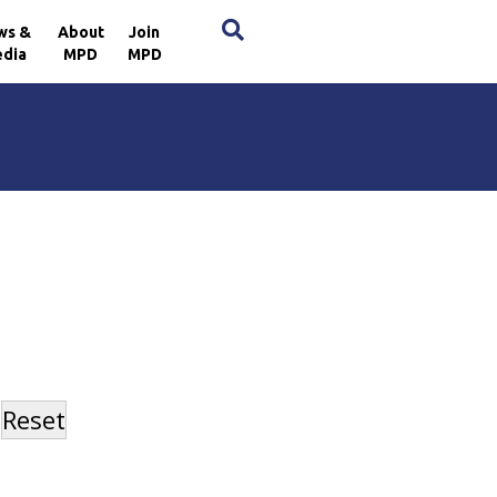
×
ws &
About
Join
dia
MPD
MPD