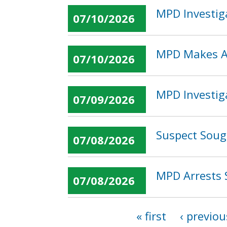
MPD Investig
07/10/2026
MPD Makes Ar
07/10/2026
MPD Investig
07/09/2026
Suspect Soug
07/08/2026
MPD Arrests 
07/08/2026
« first
‹ previou
Pages