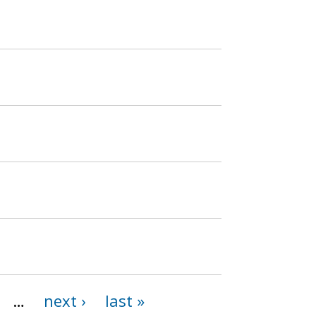
…
next ›
last »