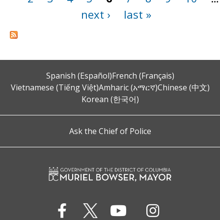
next ›
last »
Spanish (Español)
French (Français)
Vietnamese (Tiếng Việt)
Amharic (አማርኛ)
Chinese (中文)
Korean (한국어)
Ask the Chief of Police