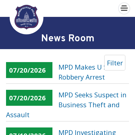
×
Skip to main content
News Room
Filter
MPD Makes U Street
07/20/2026
Robbery Arrest
MPD Seeks Suspect in
07/20/2026
Business Theft and
Assault
MPD Investigating