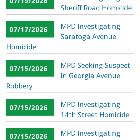
07/19/2026
Sheriff Road Homicide
MPD Investigating
07/17/2026
Saratoga Avenue
Homicide
MPD Seeking Suspect
07/15/2026
in Georgia Avenue
Robbery
MPD Investigating
07/15/2026
14th Street Homicide
MPD Investigating
07/15/2026