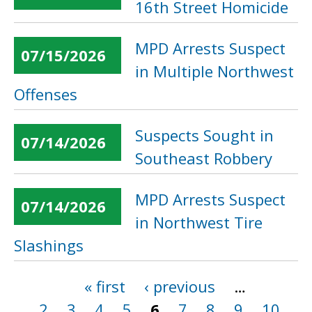
16th Street Homicide
MPD Arrests Suspect
07/15/2026
in Multiple Northwest
Offenses
Suspects Sought in
07/14/2026
Southeast Robbery
MPD Arrests Suspect
07/14/2026
in Northwest Tire
Slashings
« first
‹ previous
…
Pages
2
3
4
5
6
7
8
9
10
…