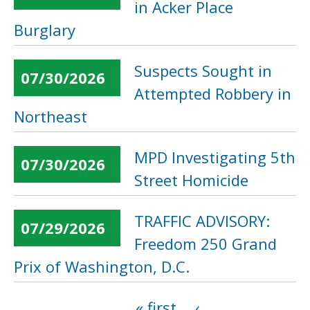
in Acker Place
Burglary
Suspects Sought in
07/30/2026
Attempted Robbery in
Northeast
MPD Investigating 5th
07/30/2026
Street Homicide
TRAFFIC ADVISORY:
07/29/2026
Freedom 250 Grand
Prix of Washington, D.C.
« first
‹
Pages