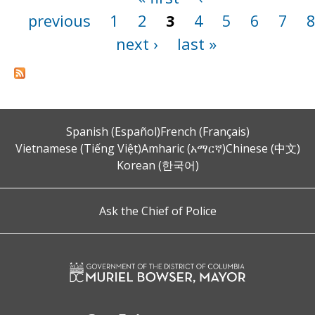
previous
1
2
3
4
5
6
7
next ›
last »
Spanish (Español)
French (Français)
Vietnamese (Tiếng Việt)
Amharic (አማርኛ)
Chinese (中文)
Korean (한국어)
Ask the Chief of Police