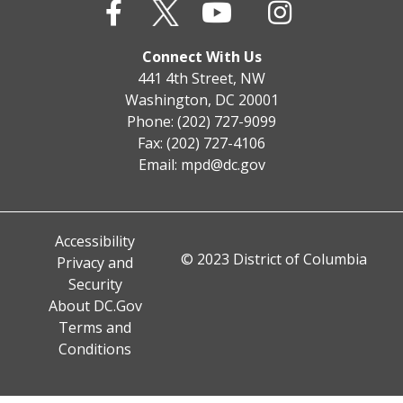
Connect With Us
441 4th Street, NW
Washington, DC 20001
Phone: (202) 727-9099
Fax: (202) 727-4106
Email:
mpd@dc.gov
Accessibility
© 2023 District of Columbia
Privacy and
Security
About DC.Gov
Terms and
Conditions