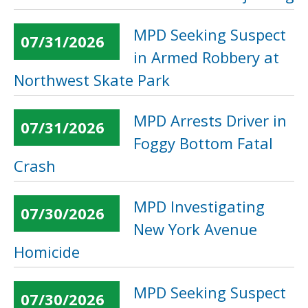
MPD Seeking Suspect
07/31/2026
in Armed Robbery at
Northwest Skate Park
MPD Arrests Driver in
07/31/2026
Foggy Bottom Fatal
Crash
MPD Investigating
07/30/2026
New York Avenue
Homicide
MPD Seeking Suspect
07/30/2026