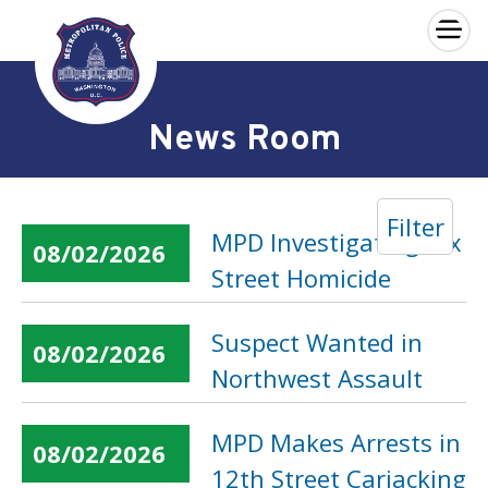
×
Skip to main content
News Room
Filter
MPD Investigating Dix
08/02/2026
Street Homicide
Suspect Wanted in
08/02/2026
Northwest Assault
MPD Makes Arrests in
08/02/2026
12th Street Carjacking