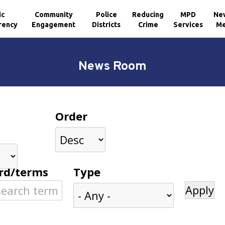
ic
Community
Police
Reducing
MPD
Ne
rency
Engagement
Districts
Crime
Services
Me
News Room
Order
rd/terms
Type