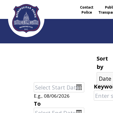
Contact
Publ
Police
Transpa
Skip to main content
Sort
by
Date
Keywo
E.g., 08/06/2026
To
Date