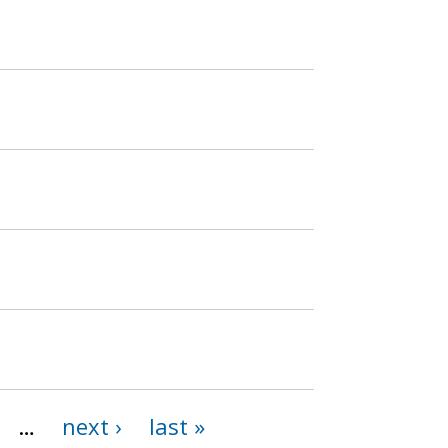
…
next ›
last »