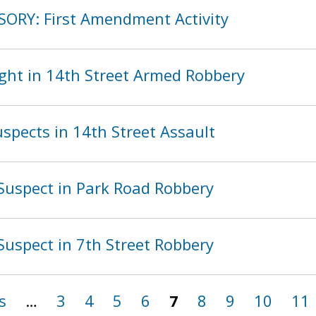
SORY: First Amendment Activity
ght in 14th Street Armed Robbery
spects in 14th Street Assault
Suspect in Park Road Robbery
Suspect in 7th Street Robbery
s
…
3
4
5
6
7
8
9
10
11