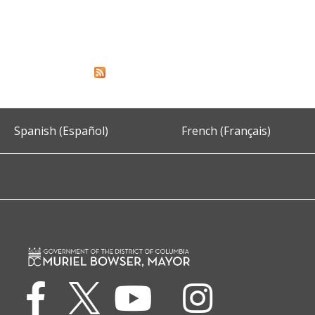
Spanish (Español)
French (Français)