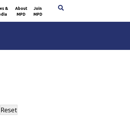
×
ws &
About
Join
dia
MPD
MPD