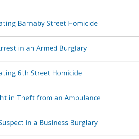
ating Barnaby Street Homicide
rest in an Armed Burglary
ating 6th Street Homicide
ht in Theft from an Ambulance
Suspect in a Business Burglary