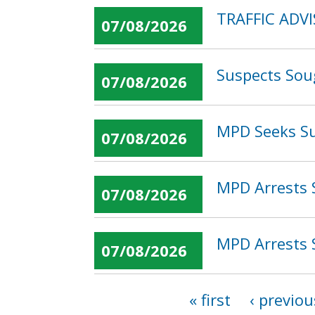
TRAFFIC ADVI
07/08/2026
Suspects Sou
07/08/2026
MPD Seeks Su
07/08/2026
MPD Arrests 
07/08/2026
MPD Arrests 
07/08/2026
« first
‹ previou
Pages