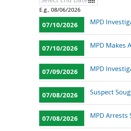
E.g., 08/06/2026
MPD Investig
07/10/2026
MPD Makes Ar
07/10/2026
MPD Investig
07/09/2026
Suspect Soug
07/08/2026
MPD Arrests 
07/08/2026