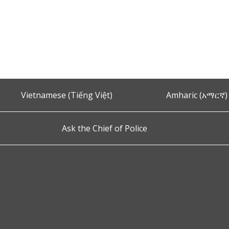
Vietnamese (Tiếng Việt)
Amharic (አማርኛ)
Ask the Chief of Police