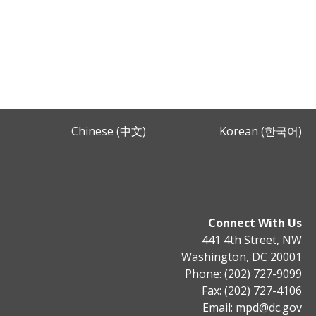
Chinese (中文)
Korean (한국어)
Connect With Us
441 4th Street, NW
Washington, DC 20001
Phone: (202) 727-9099
Fax: (202) 727-4106
Email:
mpd@dc.gov