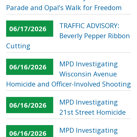
Parade and Opal’s Walk for Freedom
TRAFFIC ADVISORY:
06/17/2026
Beverly Pepper Ribbon
Cutting
MPD Investigating
06/16/2026
Wisconsin Avenue
Homicide and Officer-Involved Shooting
MPD Investigating
06/16/2026
21st Street Homicide
MPD Investigating
06/16/2026