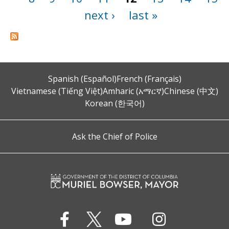
next ›
last »
Spanish (Español)
French (Français)
Vietnamese (Tiếng Việt)
Amharic (አማርኛ)
Chinese (中文)
Korean (한국어)
Ask the Chief of Police