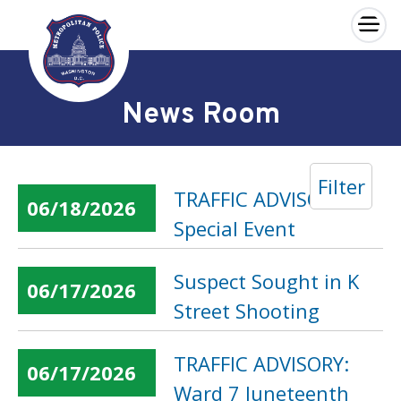
×
Skip to main content
News Room
Filter
TRAFFIC ADVISORY:
06/18/2026
Special Event
Suspect Sought in K
06/17/2026
Street Shooting
TRAFFIC ADVISORY:
06/17/2026
Ward 7 Juneteenth