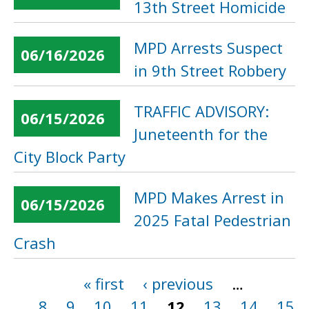
13th Street Homicide
MPD Arrests Suspect
06/16/2026
in 9th Street Robbery
TRAFFIC ADVISORY:
06/15/2026
Juneteenth for the
City Block Party
MPD Makes Arrest in
06/15/2026
2025 Fatal Pedestrian
Crash
« first
‹ previous
…
Pages
8
9
10
11
12
13
14
15