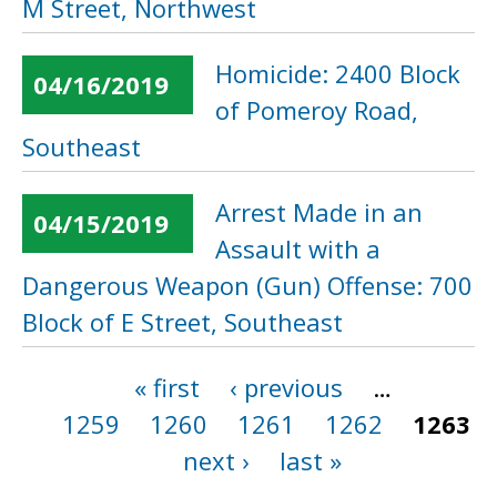
M Street, Northwest
Homicide: 2400 Block
04/16/2019
of Pomeroy Road,
Southeast
Arrest Made in an
04/15/2019
Assault with a
Dangerous Weapon (Gun) Offense: 700
Block of E Street, Southeast
« first
‹ previous
…
Pages
1259
1260
1261
1262
1263
next ›
last »