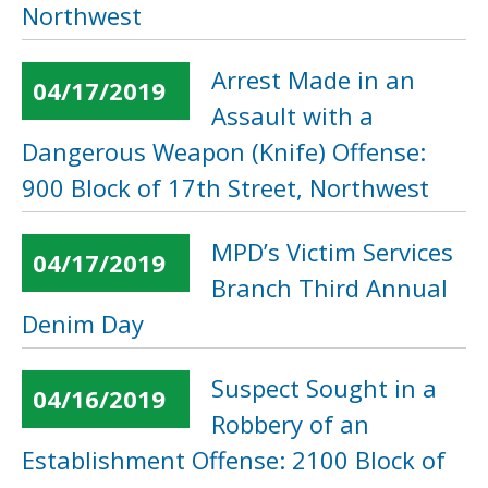
Northwest
Arrest Made in an
04/17/2019
Assault with a
Dangerous Weapon (Knife) Offense:
900 Block of 17th Street, Northwest
MPD’s Victim Services
04/17/2019
Branch Third Annual
Denim Day
Suspect Sought in a
04/16/2019
Robbery of an
Establishment Offense: 2100 Block of