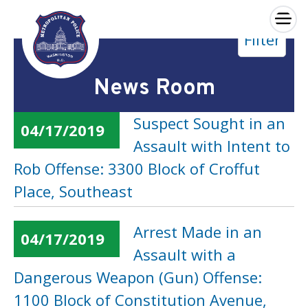
×
Filter
Skip to main content
News Room
Suspect Sought in an
04/17/2019
Assault with Intent to
Rob Offense: 3300 Block of Croffut
Place, Southeast
Arrest Made in an
04/17/2019
Assault with a
Dangerous Weapon (Gun) Offense:
1100 Block of Constitution Avenue,