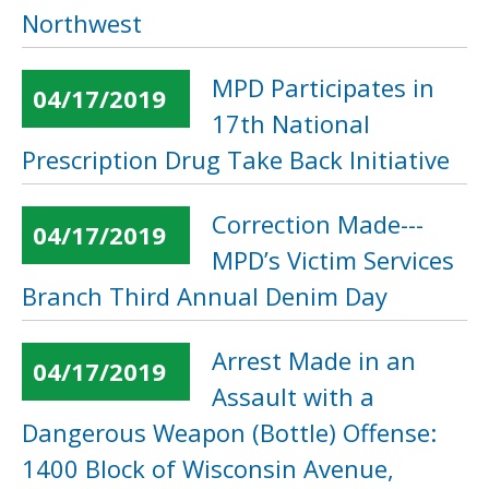
Northwest
MPD Participates in
04/17/2019
17th National
Prescription Drug Take Back Initiative
Correction Made---
04/17/2019
MPD’s Victim Services
Branch Third Annual Denim Day
Arrest Made in an
04/17/2019
Assault with a
Dangerous Weapon (Bottle) Offense:
1400 Block of Wisconsin Avenue,