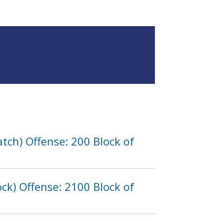
tch) Offense: 200 Block of
ck) Offense: 2100 Block of