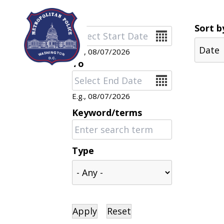
Skip to main content
Sort b
Date
E.g., 08/07/2026
To
Date
E.g., 08/07/2026
Keyword/terms
Type