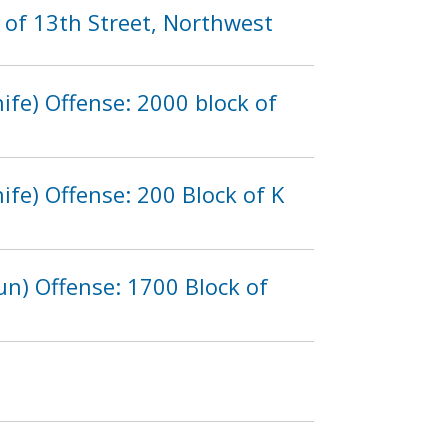
 of 13th Street, Northwest
fe) Offense: 2000 block of
fe) Offense: 200 Block of K
n) Offense: 1700 Block of