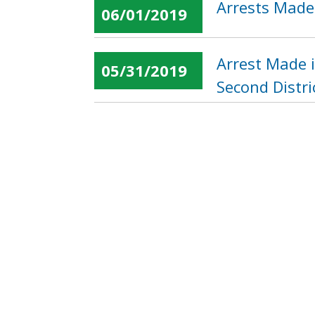
Arrests Made
06/01/2019
Arrest Made 
05/31/2019
Second Distri
Suspect Soug
05/31/2019
Northwest
« first
‹ previous
…
Pages