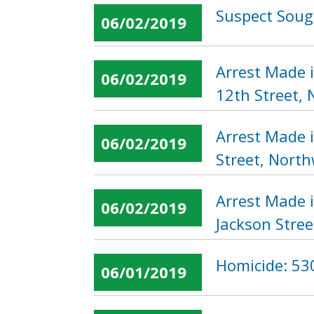
Suspect Sough
06/02/2019
Arrest Made 
06/02/2019
12th Street,
Arrest Made 
06/02/2019
Street, Nort
Arrest Made 
06/02/2019
Jackson Stree
Homicide: 530
06/01/2019