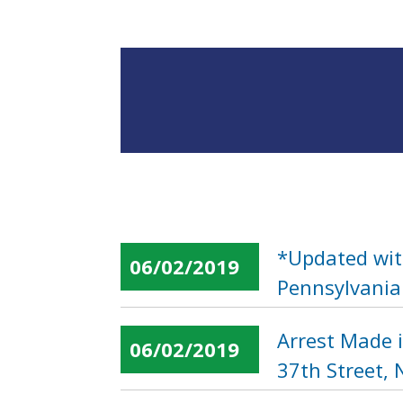
*Updated wit
06/02/2019
Pennsylvania
Arrest Made 
06/02/2019
37th Street,