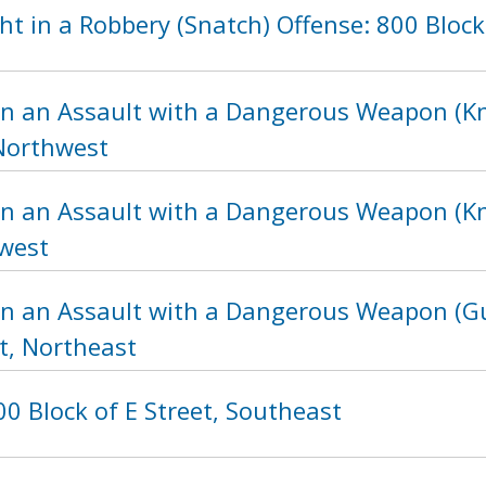
t in a Robbery (Snatch) Offense: 800 Block
in an Assault with a Dangerous Weapon (Kni
 Northwest
in an Assault with a Dangerous Weapon (Kni
hwest
in an Assault with a Dangerous Weapon (Gu
t, Northeast
0 Block of E Street, Southeast