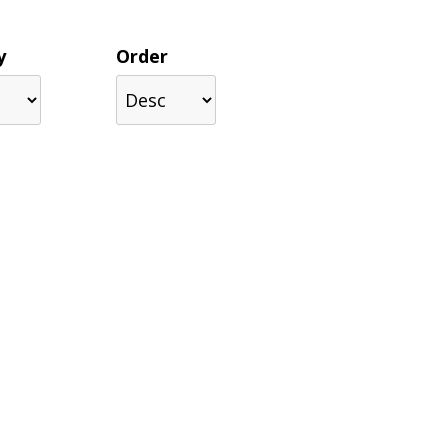
y
Order