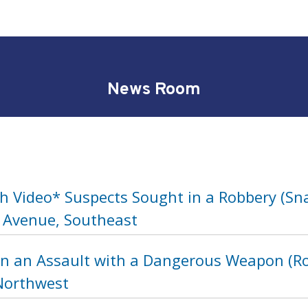
News Room
h Video* Suspects Sought in a Robbery (Sna
 Avenue, Southeast
in an Assault with a Dangerous Weapon (Ro
 Northwest