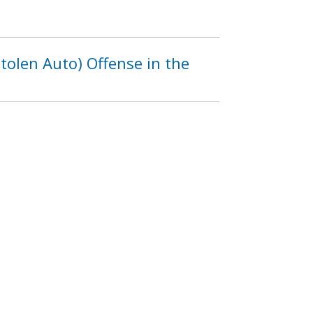
olen Auto) Offense in the
f MacArthur Boulevard,
7
1238
1239
1240
…