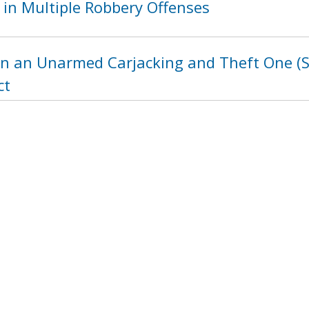
 in Multiple Robbery Offenses
in an Unarmed Carjacking and Theft One (St
ct
ht in a Burglary Two Offense: 4400 Block o
1232
1233
1234
1235
1236
123
next ›
last »