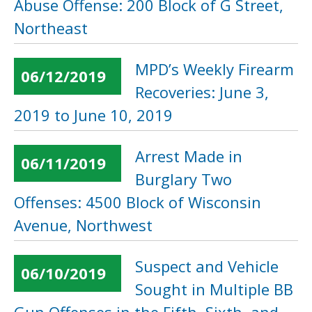
Abuse Offense: 200 Block of G Street,
Northeast
MPD’s Weekly Firearm
06/12/2019
Recoveries: June 3,
2019 to June 10, 2019
Arrest Made in
06/11/2019
Burglary Two
Offenses: 4500 Block of Wisconsin
Avenue, Northwest
Suspect and Vehicle
06/10/2019
Sought in Multiple BB