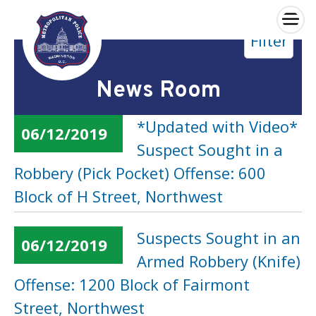
×
Filter
Skip to main content
News Room
*Updated with Video*
06/12/2019
Suspect Sought in a
Robbery (Pick Pocket) Offense: 600
Block of H Street, Northwest
Suspects Sought in an
06/12/2019
Armed Robbery (Knife)
Offense: 1200 Block of Fairmont
Street, Northwest