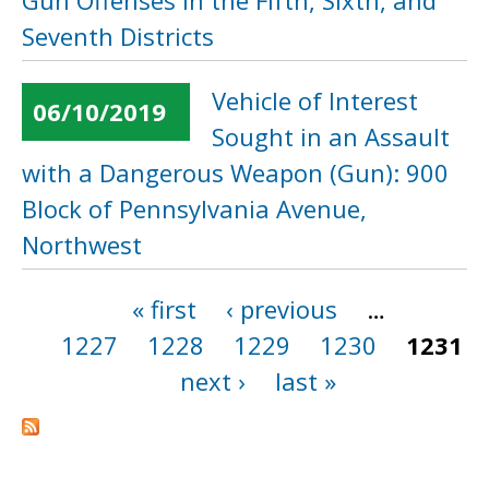
Gun Offenses in the Fifth, Sixth, and
Seventh Districts
Vehicle of Interest
06/10/2019
Sought in an Assault
with a Dangerous Weapon (Gun): 900
Block of Pennsylvania Avenue,
Northwest
« first
‹ previous
…
Pages
1227
1228
1229
1230
1231
next ›
last »