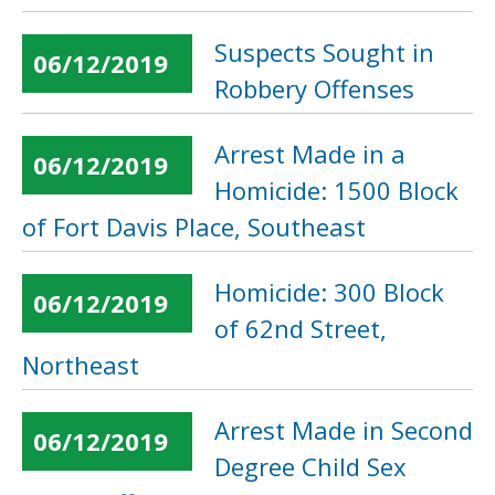
Suspects Sought in
06/12/2019
Robbery Offenses
Arrest Made in a
06/12/2019
Homicide: 1500 Block
of Fort Davis Place, Southeast
Homicide: 300 Block
06/12/2019
of 62nd Street,
Northeast
Arrest Made in Second
06/12/2019
Degree Child Sex