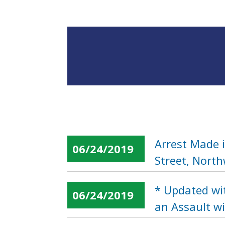
Arrest Made 
06/24/2019
Street, Nort
* Updated wi
06/24/2019
an Assault w