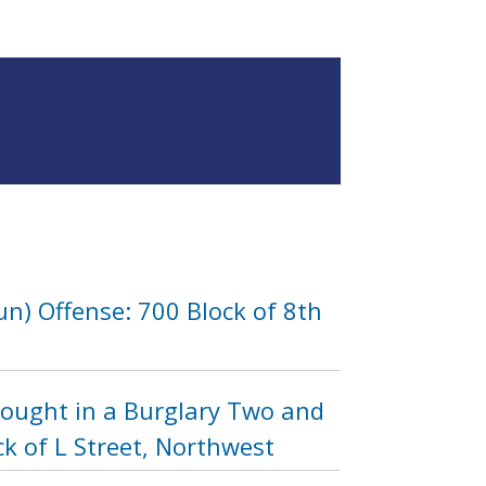
n) Offense: 700 Block of 8th
Sought in a Burglary Two and
k of L Street, Northwest