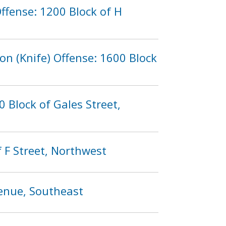
ffense: 1200 Block of H
n (Knife) Offense: 1600 Block
 Block of Gales Street,
 F Street, Northwest
venue, Southeast