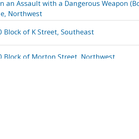
in an Assault with a Dangerous Weapon (Bot
ue, Northwest
 Block of K Street, Southeast
0 Block of Morton Street, Northwest
1220
1221
1222
1223
1224
122
next ›
last »