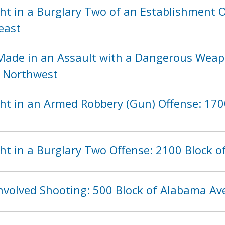
ht in a Burglary Two of an Establishment O
east
Made in an Assault with a Dangerous Weapo
, Northwest
ht in an Armed Robbery (Gun) Offense: 1700
t in a Burglary Two Offense: 2100 Block of
Involved Shooting: 500 Block of Alabama A