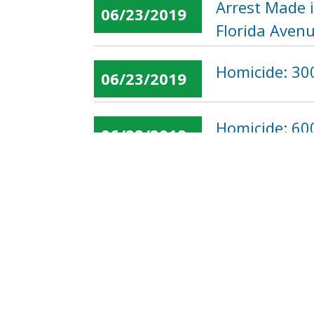
Arrest Made 
06/23/2019
Florida Aven
Homicide: 300
06/23/2019
Homicide: 60
06/23/2019
« first
‹ previous
…
Pages