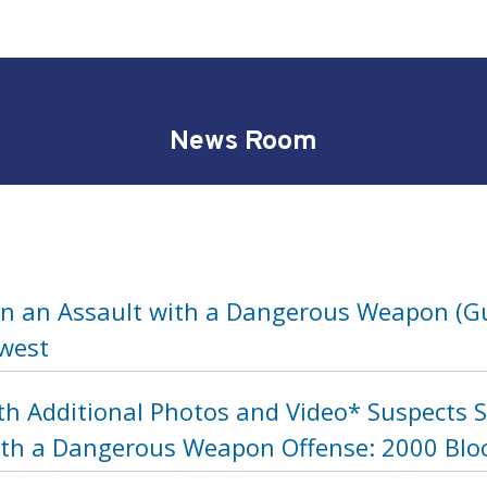
News Room
in an Assault with a Dangerous Weapon (Gu
hwest
th Additional Photos and Video* Suspects 
ith a Dangerous Weapon Offense: 2000 Bloc