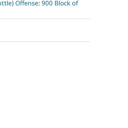
tle) Offense: 900 Block of
5
1226
1227
1228
…