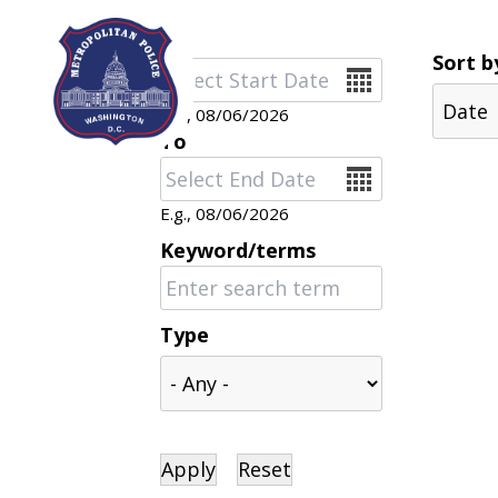
Skip to main content
Sort b
Date
E.g., 08/06/2026
To
Date
E.g., 08/06/2026
Keyword/terms
Type