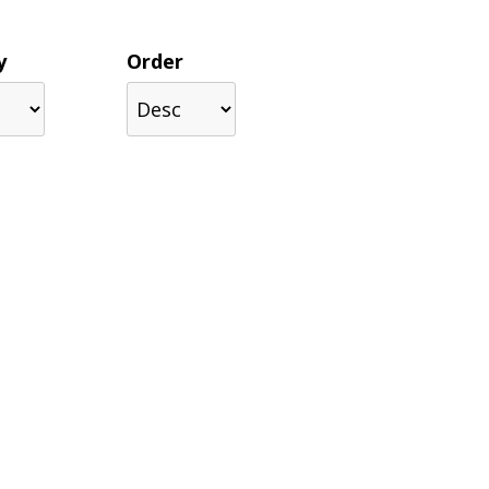
y
Order