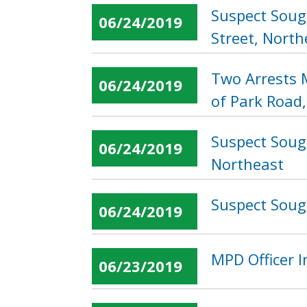
Suspect Soug
06/24/2019
Street, North
Two Arrests 
06/24/2019
of Park Road
Suspect Soug
06/24/2019
Northeast
Suspect Sough
06/24/2019
MPD Officer 
06/23/2019