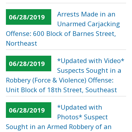
Arrests Made in an
06/28/2019
Unarmed Carjacking
Offense: 600 Block of Barnes Street,
Northeast
*Updated with Video*
06/28/2019
Suspects Sought in a
Robbery (Force & Violence) Offense:
Unit Block of 18th Street, Southeast
*Updated with
06/28/2019
Photos* Suspect
Sought in an Armed Robbery of an