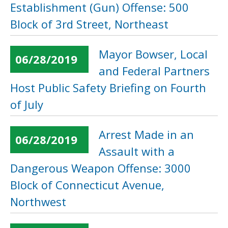
Establishment (Gun) Offense: 500
Block of 3rd Street, Northeast
Mayor Bowser, Local
06/28/2019
and Federal Partners
Host Public Safety Briefing on Fourth
of July
Arrest Made in an
06/28/2019
Assault with a
Dangerous Weapon Offense: 3000
Block of Connecticut Avenue,
Northwest