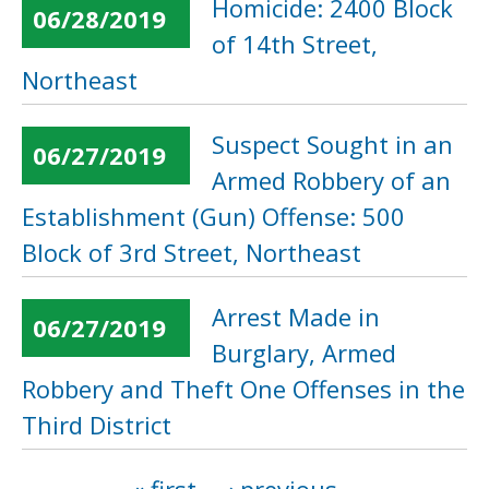
Homicide: 2400 Block
06/28/2019
of 14th Street,
Northeast
Suspect Sought in an
06/27/2019
Armed Robbery of an
Establishment (Gun) Offense: 500
Block of 3rd Street, Northeast
Arrest Made in
06/27/2019
Burglary, Armed
Robbery and Theft One Offenses in the
Third District
Pages