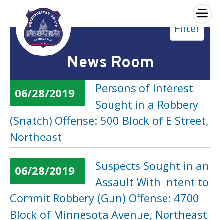
×
Filter
Skip to main content
News Room
Persons of Interest
06/28/2019
Sought in a Robbery
(Snatch) Offense: 500 Block of E Street,
Northeast
Suspects Sought in an
06/28/2019
Assault With Intent to
Commit Robbery (Gun) Offense: 4700
Block of Minnesota Avenue, Northeast