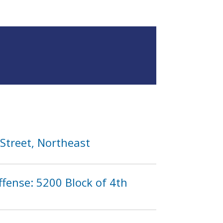
 Street, Northeast
fense: 5200 Block of 4th