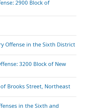
ense: 2900 Block of
 Offense in the Sixth District
ffense: 3200 Block of New
 of Brooks Street, Northeast
fenses in the Sixth and