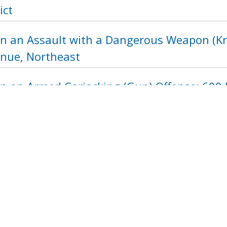
ict
n an Assault with a Dangerous Weapon (Kni
nue, Northeast
in an Armed Carjacking (Gun) Offense: 600 
1208
1209
1210
1211
1212
121
next ›
last »