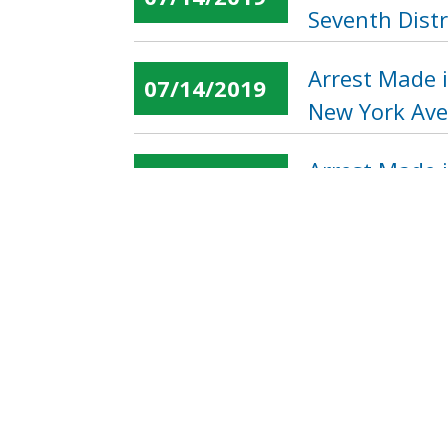
Seventh Distr
Arrest Made i
07/14/2019
New York Ave
Arrest Made 
07/14/2019
Northwest
« first
‹ previous
…
Pages