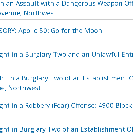
in an Assault with a Dangerous Weapon Off
Avenue, Northwest
SORY: Apollo 50: Go for the Moon
ht in a Burglary Two and an Unlawful Entry
ht in a Burglary Two of an Establishment O
e, Northwest
ht in a Robbery (Fear) Offense: 4900 Block
ght in Burglary Two of an Establishment Of