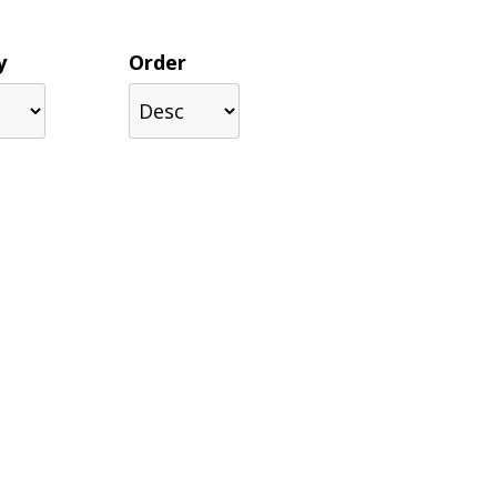
y
Order