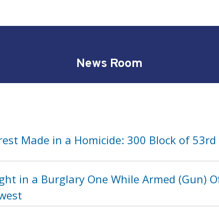
News Room
rest Made in a Homicide: 300 Block of 53rd
ght in a Burglary One While Armed (Gun) Of
hwest