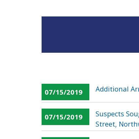
Additional Ar
07/15/2019
Suspects Sou
07/15/2019
Street, Nort