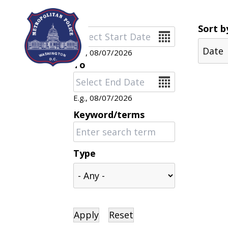
Skip to main content
Sort b
Date
E.g., 08/07/2026
To
Date
E.g., 08/07/2026
Keyword/terms
Type