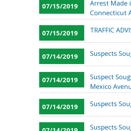
Arrest Made 
07/15/2019
Connecticut 
TRAFFIC ADVI
07/15/2019
Suspects Soug
07/14/2019
Suspect Soug
07/14/2019
Mexico Avenu
Suspects Soug
07/14/2019
Suspects Sou
07/14/2019