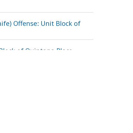
fe) Offense: Unit Block of
Block of Quintana Place,
3
1214
1215
1216
…