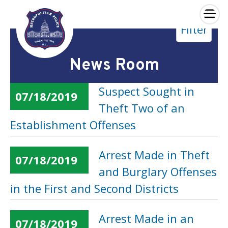
×
Filter
Skip to main content
News Room
Suspect Sought in
07/18/2019
Theft Two of an
Establishment Offenses
Arrest Made in Theft
07/18/2019
and Burglary Offenses
in the First and Second Districts
Arrest Made in an
07/18/2019