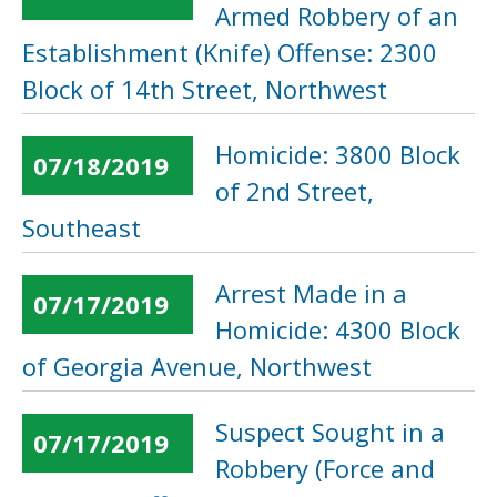
Armed Robbery of an
Establishment (Knife) Offense: 2300
Block of 14th Street, Northwest
Homicide: 3800 Block
07/18/2019
of 2nd Street,
Southeast
Arrest Made in a
07/17/2019
Homicide: 4300 Block
of Georgia Avenue, Northwest
Suspect Sought in a
07/17/2019
Robbery (Force and