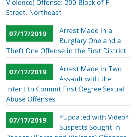
Violence) Offense: 200 Block of F
Street, Northeast
Arrest Made in a
07/17/2019
Burglary One and a
Theft One Offense in the First District
Arrest Made in Two
07/17/2019
Assault with the
Intent to Commit First Degree Sexual
Abuse Offenses
*Updated with Video*
07/17/2019
Suspects Sought in