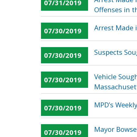
07/31/2019
Offenses in t
Arrest Made 
07/30/2019
Suspects Soug
07/30/2019
Vehicle Sough
07/30/2019
Massachuset
MPD’s Weekly 
07/30/2019
Mayor Bowser
07/30/2019