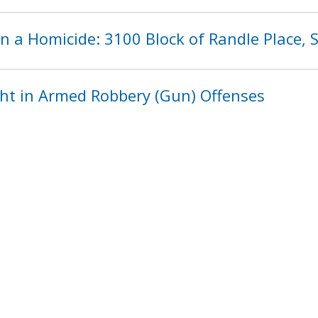
n a Homicide: 3100 Block of Randle Place,
ht in Armed Robbery (Gun) Offenses
1200
1201
1202
1203
1204
120
next ›
last »