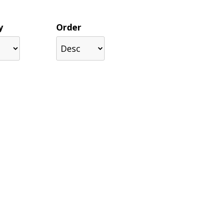
y
Order