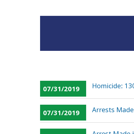
Homicide: 13
07/31/2019
Arrests Made 
07/31/2019
Arrest Made 