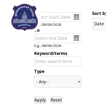
Skip to main content
Sort b
Date
E.g., 08/06/2026
To
Date
E.g., 08/06/2026
Keyword/terms
Type