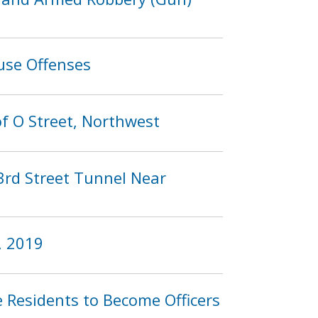
use Offenses
of O Street, Northwest
 3rd Street Tunnel Near
, 2019
esidents to Become Officers