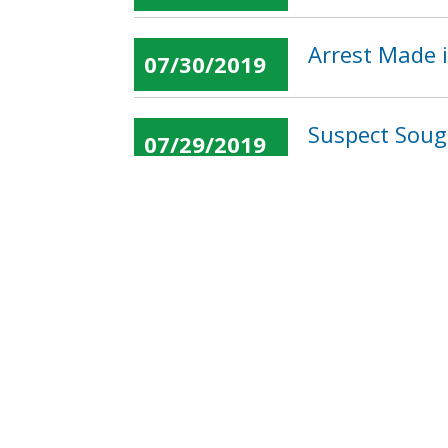
Arrest Made i
07/30/2019
Suspect Soug
07/29/2019
« first
‹ previous
…
Pages