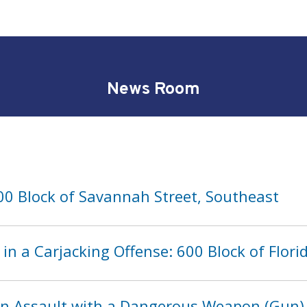
News Room
00 Block of Savannah Street, Southeast
in a Carjacking Offense: 600 Block of Flor
in Assault with a Dangerous Weapon (Gun)