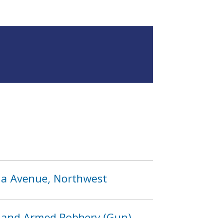
ida Avenue, Northwest
 and Armed Robbery (Gun)