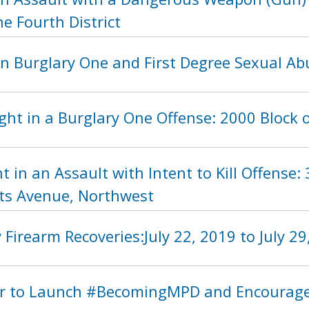
he Fourth District
in Burglary One and First Degree Sexual Ab
ht in a Burglary One Offense: 2000 Block 
t in an Assault with Intent to Kill Offense:
ts Avenue, Northwest
Firearm Recoveries:July 22, 2019 to July 29
 to Launch #BecomingMPD and Encourage R