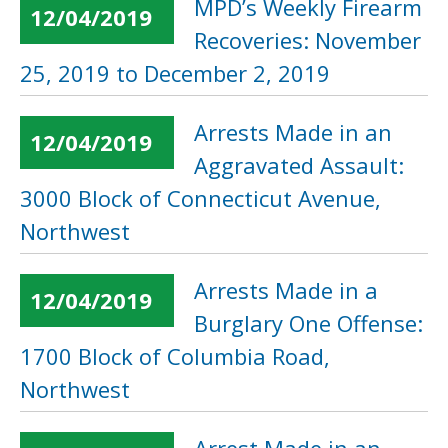
MPD’s Weekly Firearm
12/04/2019
Recoveries: November
25, 2019 to December 2, 2019
Arrests Made in an
12/04/2019
Aggravated Assault:
3000 Block of Connecticut Avenue,
Northwest
Arrests Made in a
12/04/2019
Burglary One Offense:
1700 Block of Columbia Road,
Northwest