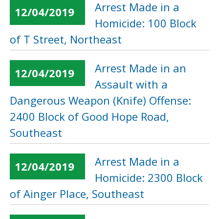
Arrest Made in a
12/04/2019
Homicide: 100 Block
of T Street, Northeast
Arrest Made in an
12/04/2019
Assault with a
Dangerous Weapon (Knife) Offense:
2400 Block of Good Hope Road,
Southeast
Arrest Made in a
12/04/2019
Homicide: 2300 Block
of Ainger Place, Southeast