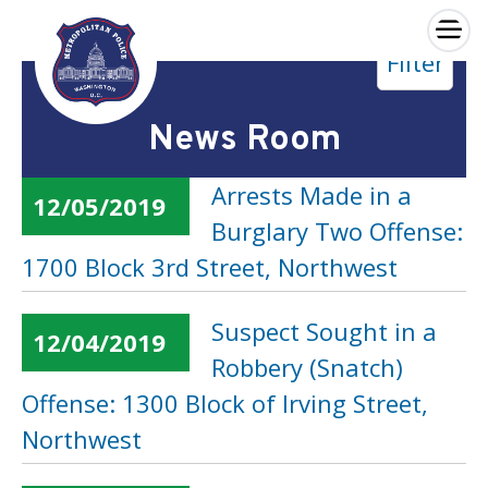
×
Filter
Skip to main content
News Room
Arrests Made in a
12/05/2019
Burglary Two Offense:
1700 Block 3rd Street, Northwest
Suspect Sought in a
12/04/2019
Robbery (Snatch)
Offense: 1300 Block of Irving Street,
Northwest