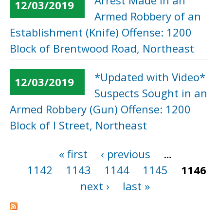
Arrest Made in an
12/03/2019
Armed Robbery of an
Establishment (Knife) Offense: 1200
Block of Brentwood Road, Northeast
*Updated with Video*
12/03/2019
Suspects Sought in an
Armed Robbery (Gun) Offense: 1200
Block of I Street, Northeast
« first
‹ previous
…
Pages
1142
1143
1144
1145
1146
next ›
last »